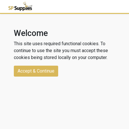
Welcome
This site uses required functional cookies. To
continue to use the site you must accept these
cookies being stored locally on your computer.
Accept & Continue