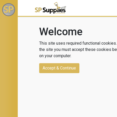
Welcome
This site uses required functional cookies.
the site you must accept these cookies bei
on your computer.
Accept & Continue