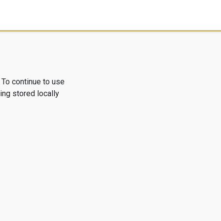
 To continue to use
ng stored locally