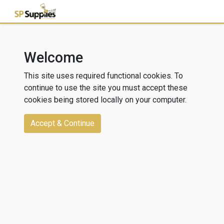
Welcome
This site uses required functional cookies. To
continue to use the site you must accept these
cookies being stored locally on your computer.
Accept & Continue