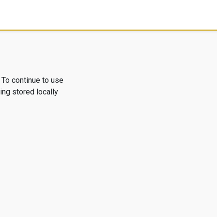
 To continue to use
ng stored locally