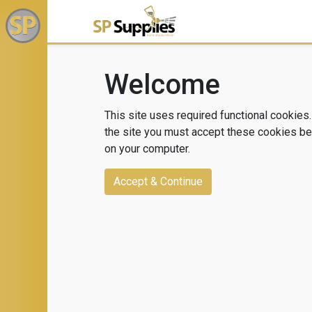
Welcome
This site uses required functional cookies.
the site you must accept these cookies bei
on your computer.
Accept & Continue