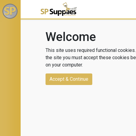
Welcome
This site uses required functional cookies.
the site you must accept these cookies bei
on your computer.
Accept & Continue