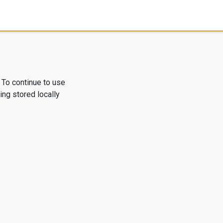
 To continue to use
ng stored locally