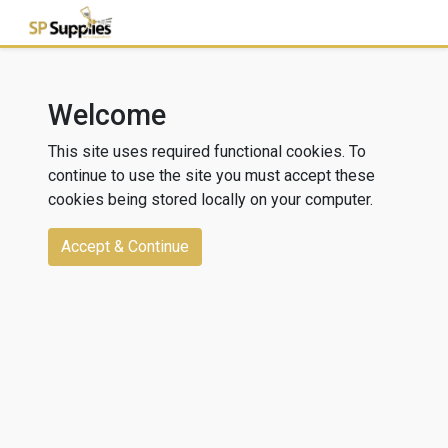
Welcome
This site uses required functional cookies. To
continue to use the site you must accept these
cookies being stored locally on your computer.
Accept & Continue