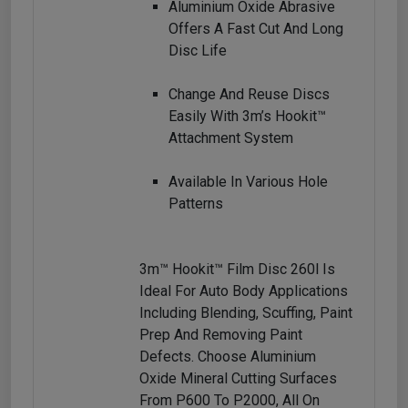
Aluminium Oxide Abrasive
Offers A Fast Cut And Long
Disc Life
Change And Reuse Discs
Easily With 3m’s Hookit™
Attachment System
Available In Various Hole
Patterns
3m™ Hookit™ Film Disc 260l Is
Ideal For Auto Body Applications
Including Blending, Scuffing, Paint
Prep And Removing Paint
Defects. Choose Aluminium
Oxide Mineral Cutting Surfaces
From P600 To P2000, All On