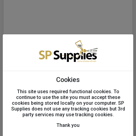
Cookies
3M™ Hookit™ Finishing Film
This site uses required functional cookies. To
continue to use the site you must accept these
Abrasive Disc 260L, 150
cookies being stored locally on your computer. SP
Supplies does not use any tracking cookies but 3rd
mm, 15 Hole, P2000, 51304
party services may use tracking cookies.
Thank you