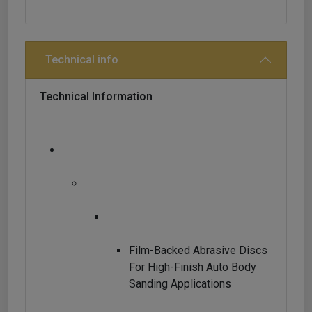
Technical info
Technical Information
Film-Backed Abrasive Discs
For High-Finish Auto Body
Sanding Applications