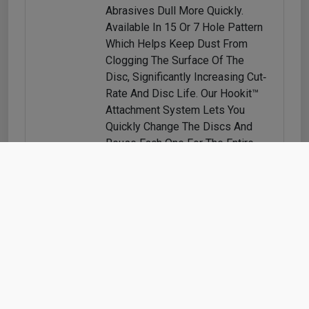
Abrasives Dull More Quickly.
Available In 15 Or 7 Hole Pattern
Which Helps Keep Dust From
Clogging The Surface Of The
Disc, Significantly Increasing Cut‐
Rate And Disc Life. Our Hookit™
Attachment System Lets You
Quickly Change The Discs And
Reuse Each One For The Entire
Life Of The Product.