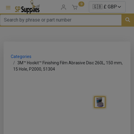
0
uns
un Parts
Categories
e Sale
3M™ Hookit™ Finishing Film Abrasive Disc 260L, 150 mm,
15 Hole, P2000, 51304
es
er/ Sealer
p Equipment
Repair
ats
nds/ Foams