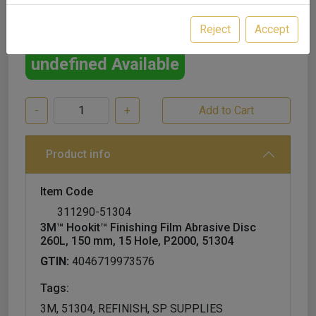
£56.00
excl. VAT
Reject
Accept
undefined Available
-
+
Product info
Item Code
311290-51304
3M™ Hookit™ Finishing Film Abrasive Disc
260L, 150 mm, 15 Hole, P2000, 51304
GTIN:
4046719973576
Tags:
3M, 51304, REFINISH, SP SUPPLIES