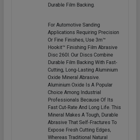
Durable Film Backing.
For Automotive Sanding
Applications Requiring Precision
Or Fine Finishes, Use 3m™
Hookit™ Finishing Film Abrasive
Disc 260l. Our Discs Combine
Durable Film Backing With Fast‐
Cutting, Long‐lasting Aluminium
Oxide Mineral Abrasive.
Aluminium Oxide Is A Popular
Choice Among Industrial
Professionals Because Of Its
Fast Cut‐rate And Long Life. This
Mineral Makes A Tough, Durable
Abrasive That Self‐fractures To
Expose Fresh Cutting Edges,
Whereas Traditional Natural