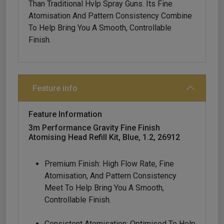
Than Traditional Hvlp Spray Guns. Its Fine
Atomisation And Pattern Consistency Combine
To Help Bring You A Smooth, Controllable
Finish.
Feature info
Feature Information
3m Performance Gravity Fine Finish
Atomising Head Refill Kit, Blue, 1.2, 26912
Premium Finish: High Flow Rate, Fine
Atomisation, And Pattern Consistency
Meet To Help Bring You A Smooth,
Controllable Finish.
Consistent Atomisation: Optimised To Help