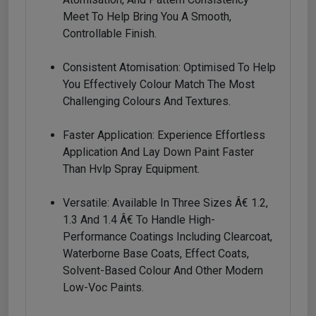
Meet To Help Bring You A Smooth,
Controllable Finish.
Consistent Atomisation: Optimised To Help
You Effectively Colour Match The Most
Challenging Colours And Textures.
Faster Application: Experience Effortless
Application And Lay Down Paint Faster
Than Hvlp Spray Equipment.
Versatile: Available In Three Sizes Â€ 1.2,
1.3 And 1.4 Â€ To Handle High-
Performance Coatings Including Clearcoat,
Waterborne Base Coats, Effect Coats,
Solvent-Based Colour And Other Modern
Low-Voc Paints.