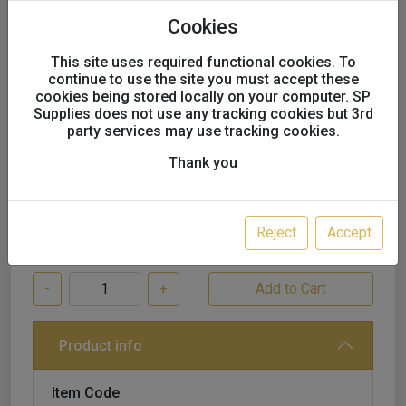
Refill Kit, Blue, 1.2, 26912
Cookies
This site uses required functional cookies. To
continue to use the site you must accept these
cookies being stored locally on your computer. SP
SALE!
Supplies does not use any tracking cookies but 3rd
party services may use tracking cookies.
£30.50
£27.90
excl. VAT
Thank you
undefined Available
Reject
Accept
-
+
Product info
Item Code