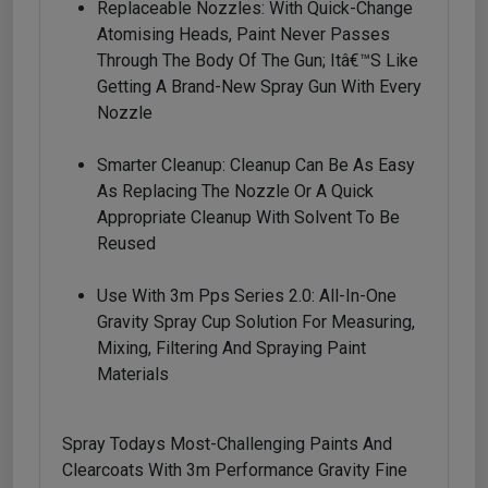
Replaceable Nozzles: With Quick-Change
Atomising Heads, Paint Never Passes
Through The Body Of The Gun; Itâ€™s Like
Getting A Brand-New Spray Gun With Every
Nozzle
Smarter Cleanup: Cleanup Can Be As Easy
As Replacing The Nozzle Or A Quick
Appropriate Cleanup With Solvent To Be
Reused
Use With 3m Pps Series 2.0: All-In-One
Gravity Spray Cup Solution For Measuring,
Mixing, Filtering And Spraying Paint
Materials
Spray Todays Most-Challenging Paints And
Clearcoats With 3m Performance Gravity Fine