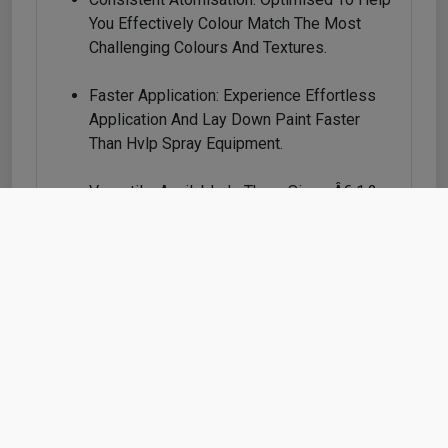
You Effectively Colour Match The Most
Challenging Colours And Textures.
Faster Application: Experience Effortless
Application And Lay Down Paint Faster
Than Hvlp Spray Equipment.
Versatile: Available In Three Sizes Â€ 1.2,
1.3 And 1.4 Â€ To Handle High-
Performance Coatings Including Clearcoat,
Waterborne Base Coats, Effect Coats,
Solvent-Based Colour And Other Modern
Low-Voc Paints.
Replaceable Nozzles: With Quick-Change
Atomising Heads, Paint Never Passes
Through The Body Of The Gun; Itâ€™s Like
Getting A Brand-New Spray Gun With Every