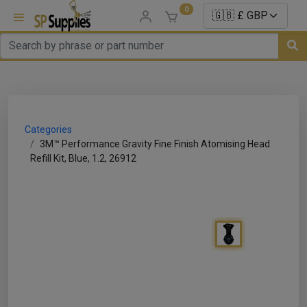
0
uns
un Parts
Categories
e Sale
3M™ Performance Gravity Fine Finish Atomising Head
Refill Kit, Blue, 1.2, 26912
es
er/ Sealer
p Equipment
Repair
ats
nds/ Foams