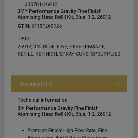
315701-26912
3M™ Performance Gravity Fine Finish
Atomising Head Refill Kit, Blue, 1.2, 26912
GTIN:
51131269125
Tags:
26912, 3M, BLUE, FINE, PERFORMANCE,
REFILL, REFINISH, SPRAY-GUNS, SPSUPPLIES
Technical info
Technical Information
3m Performance Gravity Fine Finish
Atomising Head Refill Kit, Blue, 1.2, 26912
Premium Finish: High Flow Rate, Fine
Atomisation, And Pattern Consistency