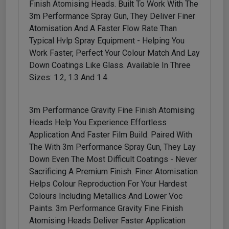
Finish Atomising Heads. Built To Work With The
3m Performance Spray Gun, They Deliver Finer
Atomisation And A Faster Flow Rate Than
Typical Hvlp Spray Equipment - Helping You
Work Faster, Perfect Your Colour Match And Lay
Down Coatings Like Glass. Available In Three
Sizes: 1.2, 1.3 And 1.4.
3m Performance Gravity Fine Finish Atomising
Heads Help You Experience Effortless
Application And Faster Film Build. Paired With
The With 3m Performance Spray Gun, They Lay
Down Even The Most Difficult Coatings - Never
Sacrificing A Premium Finish. Finer Atomisation
Helps Colour Reproduction For Your Hardest
Colours Including Metallics And Lower Voc
Paints. 3m Performance Gravity Fine Finish
Atomising Heads Deliver Faster Application