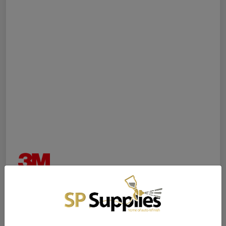
3M™ Performance Gravity
Fine Finish Atomising Head