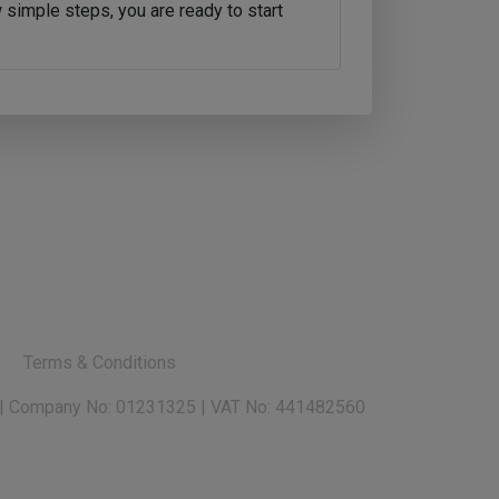
 simple steps, you are ready to start
y
Terms & Conditions