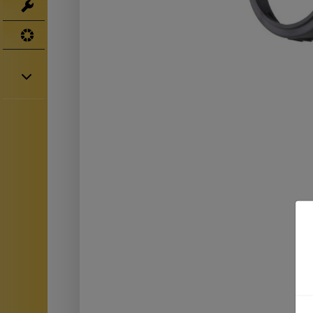
Tools
UV