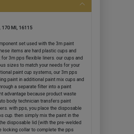
, 170 Ml, 16115
omponent set used with the 3m paint
these items are hard plastic cups and
 for 3m pps flexible liners. our cups and
rious sizes to match your needs for your
ntional paint cup systems, our 3m pps
ing paint in additional paint mix cups and
hrough a separate filter into a paint
rtant advantage because product waste
uto body technician transfers paint
ters. with pps, you place the disposable
ps cup. then simply mix the paint in the
the disposable lid (with the pre-welded
the locking collar to complete the pps