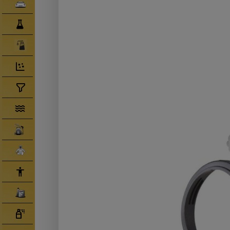
Clearcoats
Compounds/ Foams
Consumables
Degreaser/ Thinners
Disposable Cups
Filtration/Hoses
Gun Wash Machines
Merchandise
PPE
Primers
Tinters/ Paint