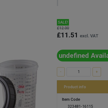
SALE!
£12.00
£11.51
excl. VAT
undefined Avail
-
+
Product info
Item Code
323481-16115