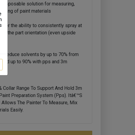
e disposable solution for measuring,
praying of paint materials
e
n
s
ter the ability to consistently spray at
tter the part orientation (even upside
 to reduce solvents by up to 70% from
ps, and up to 90% with pps and 3m
 Collar Range To Support And Hold 3m
 Paint Preparation System (pps). Itâ€™s
d Allows The Painter To Measure, Mix
ials Easily.