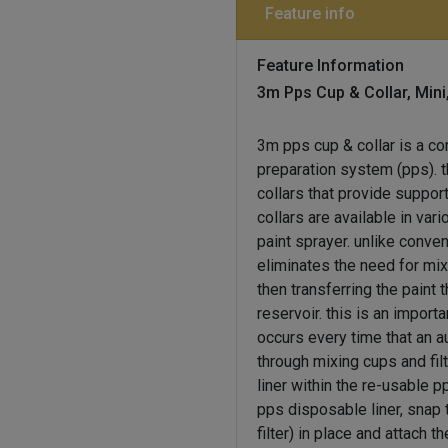
Feature info
Feature Information
3m Pps Cup & Collar, Mini
3m pps cup & collar is a c
preparation system (pps). 
collars that provide support
collars are available in va
paint sprayer. unlike conve
eliminates the need for mix
then transferring the paint t
reservoir. this is an impo
occurs every time that an a
through mixing cups and fil
liner within the re-usable p
pps disposable liner, snap 
filter) in place and attach 