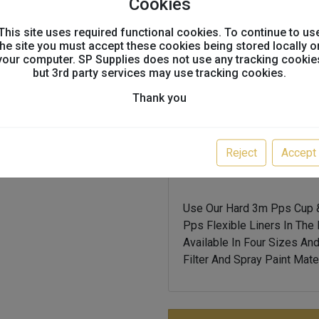
Cookies
3m pps is an all-in-on
mixing, filtering, and s
This site uses required functional cookies. To continue to us
the site you must accept these cookies being stored locally o
your computer. SP Supplies does not use any tracking cookie
system enables the pain
but 3rd party services may use tracking cookies.
90â° to the part, no ma
down)
Thank you
3m pps has the ability
traditional gravity cu
Reject
Accept
accuspray
Use Our Hard 3m Pps Cup &
Pps Flexible Liners In The
Available In Four Sizes An
Filter And Spray Paint Mater