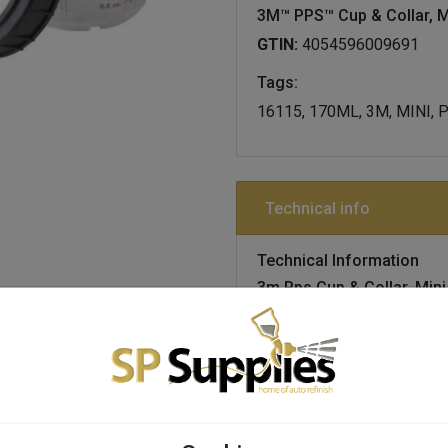
3M™ PPS™ Cup & Collar, M
GTIN:
4054596009691
Tags:
16115, 170ML, 3M, MINI,
Technical info
Technical Information
3m Pps Cup & Collar, Mini
Details
hard cups and collars s
preparation system, p