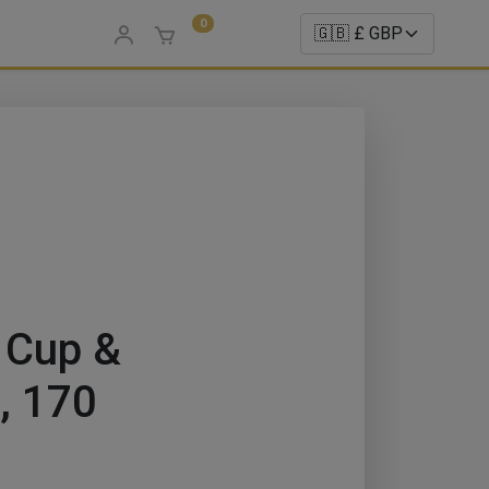
0
 Cup &
i, 170