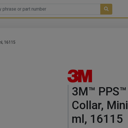
ml, 16115
3M™ PPS™
Collar, Min
ml, 16115