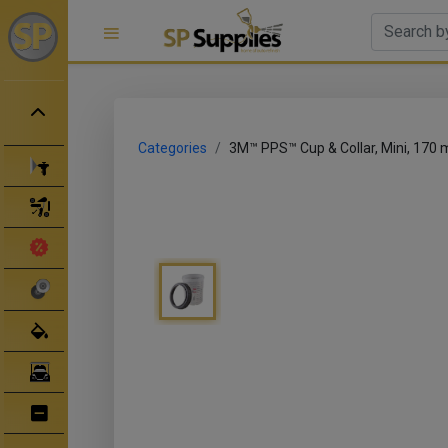
Categories
3M™ PPS™ Cup & Collar, Mini, 170 
Spray Guns
Spray Gun Parts
Clearance Sale
Abrasives
Body Filler/ Sealer
Bodyshop Equipment
Bumper Repair