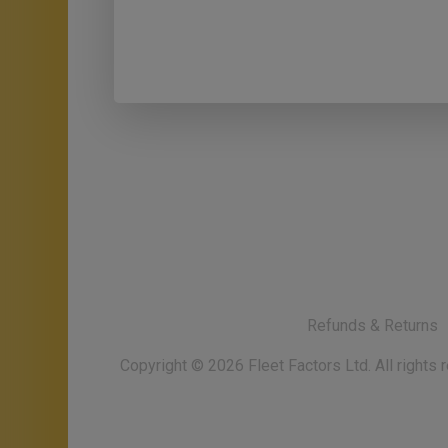
Refunds & Returns
Copyright ©
2026
Fleet Factors Ltd. All rights