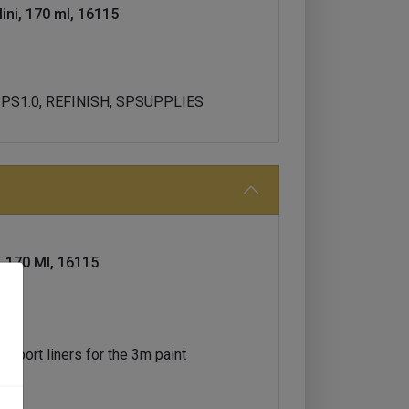
ini, 170 ml, 16115
 PPS1.0, REFINISH, SPSUPPLIES
, 170 Ml, 16115
upport liners for the 3m paint
ps