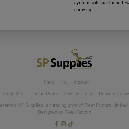
system. with just these few
spraying.
Shop
Cart
Account
Contact Us
Cookie Policy
Privacy Policy
Delivery Polic
 reserved.
Designed by Fleet Factors