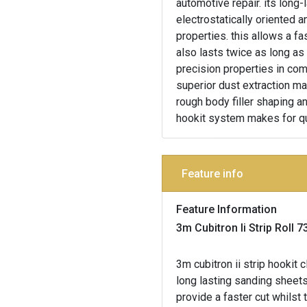
automotive repair. its long-
electrostatically oriented 
properties. this allows a fa
also lasts twice as long as
precision properties in comb
superior dust extraction ma
rough body filler shaping an
hookit system makes for q
Feature info
Feature Information
3m Cubitron Ii Strip Rol
3m cubitron ii strip hooki
long lasting sanding sheets
provide a faster cut whilst 