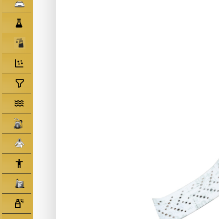
Clearcoats
Compounds/ Foams
Consumables
Degreaser/ Thinners
Disposable Cups
Filtration/Hoses
Gun Wash Machines
Merchandise
PPE
Primers
Tinters/ Paint