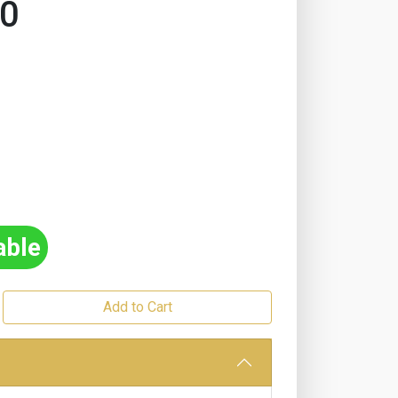
20
able