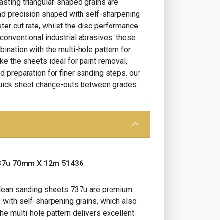
lasting triangular-shaped grains are
and precision shaped with self-sharpening
ster cut rate, whilst the disc performance
 conventional industrial abrasives. these
ination with the multi-hole pattern for
ke the sheets ideal for paint removal,
d preparation for finer sanding steps. our
uick sheet change-outs between grades.
l 737u 70mm X 12m 51436
t clean sanding sheets 737u are premium
 with self-sharpening grains, which also
the multi-hole pattern delivers excellent