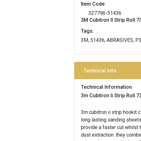
Item Code
327796-51436
3M Cubitron II Strip Rol
Tags:
3M, 51436, ABRASIVES, P
Technical info
Technical Information
3m Cubitron Ii Strip Rol
3m cubitron ii strip hooki
long lasting sanding sheets
provide a faster cut whilst 
dust extraction. they comb