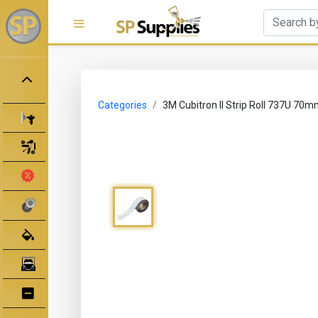
Categories
3M Cubitron II Strip Roll 737U 7
Spray Guns
Spray Gun Parts
Clearance Sale
Abrasives
Body Filler/ Sealer
Bodyshop Equipment
Bumper Repair