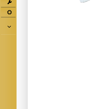
Tools
UV