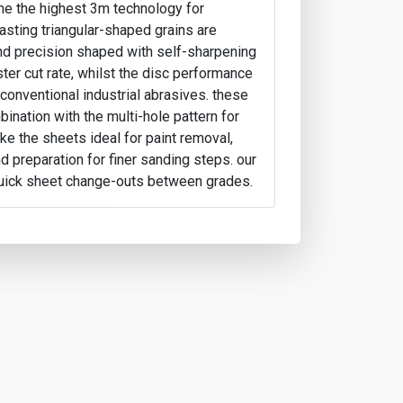
ine the highest 3m technology for
lasting triangular-shaped grains are
and precision shaped with self-sharpening
ster cut rate, whilst the disc performance
 conventional industrial abrasives. these
ination with the multi-hole pattern for
ke the sheets ideal for paint removal,
d preparation for finer sanding steps. our
uick sheet change-outs between grades.