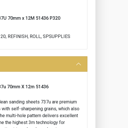
l 737U 70mm x 12M 51436 P320
320, REFINISH, ROLL, SPSUPPLIES
l 737u 70mm X 12m 51436
t clean sanding sheets 737u are premium
 with self-sharpening grains, which also
the multi-hole pattern delivers excellent
ine the highest 3m technology for