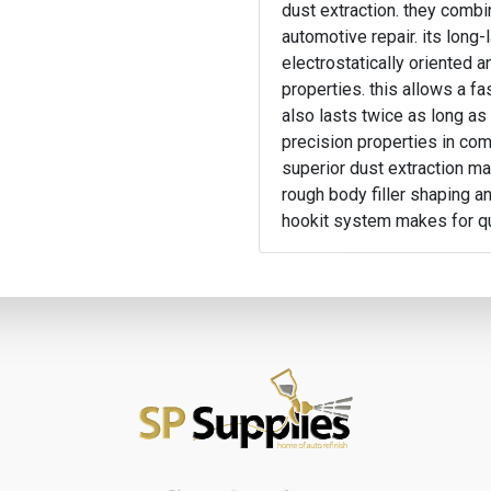
dust extraction. they comb
automotive repair. its long-
electrostatically oriented 
properties. this allows a fa
also lasts twice as long as
precision properties in comb
superior dust extraction ma
rough body filler shaping an
hookit system makes for q