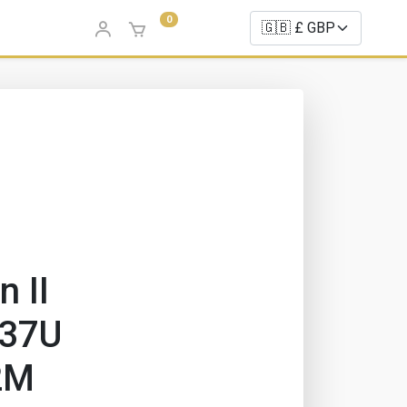
0
n II
737U
2M