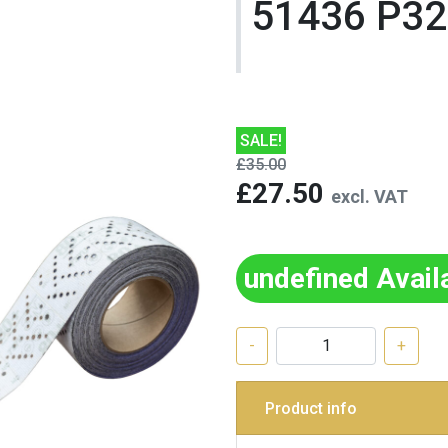
51436 P3
SALE!
£35.00
£27.50
excl. VAT
undefined Avail
-
+
Product info