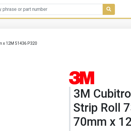
0mm x 12M 51436 P320
3M Cubitro
Strip Roll 
70mm x 1