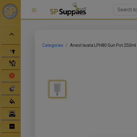
Categories
Anest Iwata LPH80 Gun Pot 250ml
Spray Guns
Spray Gun Parts
Clearance Sale
Abrasives
Body Filler/ Sealer
Bodyshop Equipment
Bumper Repair