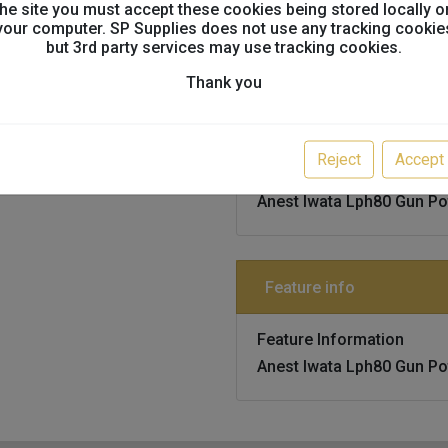
the site you must accept these cookies being stored locally o
ANEST IWATA, IWATA, LP
your computer. SP Supplies does not use any tracking cookie
but 3rd party services may use tracking cookies.
Thank you
Technical info
Reject
Accept
Technical Information
Anest Iwata Lph80 Gun Po
Feature info
Feature Information
Anest Iwata Lph80 Gun Po