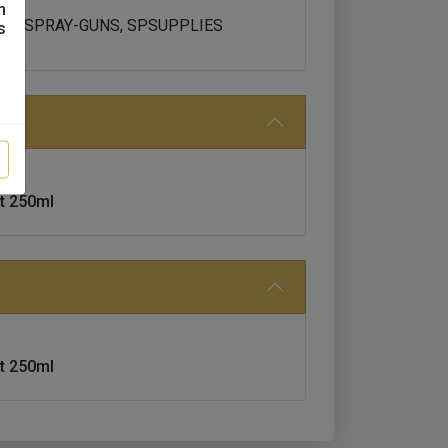
n
H80, SPRAY-GUNS, SPSUPPLIES
s
t 250ml
t 250ml