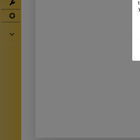
Tools
UV