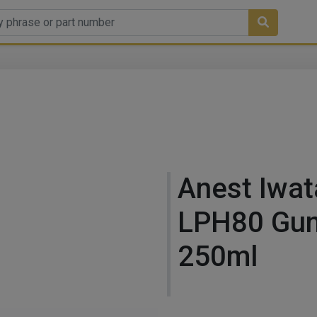
Anest Iwat
LPH80 Gun
250ml