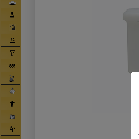
Clearcoats
Compounds/ Foams
Consumables
Degreaser/ Thinners
Disposable Cups
Filtration/Hoses
Gun Wash Machines
Merchandise
PPE
Primers
Tinters/ Paint