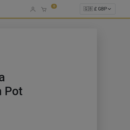
0
a
 Pot