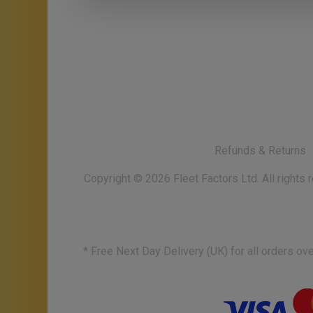
Refunds & Returns
Copyright ©
2026
Fleet Factors Ltd. All rights
* Free Next Day Delivery (UK) for all orders o