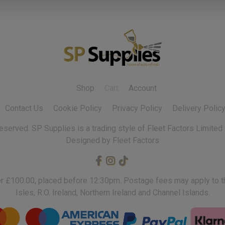
Shop
Cart
Account
Contact Us
Cookie Policy
Privacy Policy
Delivery Polic
 reserved.
Designed by Fleet Factors
ver £100.00, placed before 12:30pm. Postage fees may apply to th
Isles, R.O. Ireland, Northern Ireland and Channel Islands.