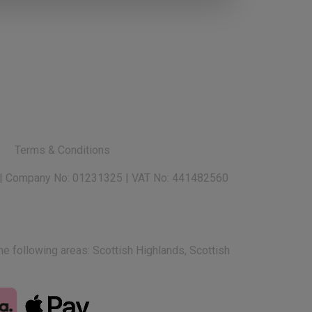
y
Terms & Conditions
e following areas: Scottish Highlands, Scottish