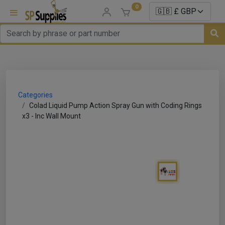
0
uns
un Parts
Categories
e Sale
Colad Liquid Pump Action Spray Gun with Coding Rings
x3 - Inc Wall Mount
es
er/ Sealer
p Equipment
Repair
ats
nds/ Foams