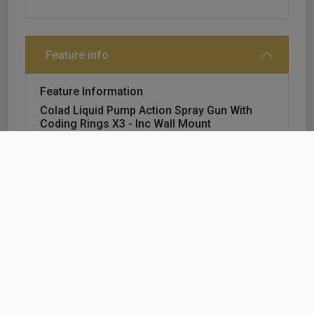
Feature info
Feature Information
Colad Liquid Pump Action Spray Gun With
Coding Rings X3 - Inc Wall Mount
a complete package, including the new wall
bracket.
content of the colad pump spray bottle
promotion package:
3 x pump spray 1000 ml
1 x wall bracket
6 x coding rings®
2 x colour identification chart.