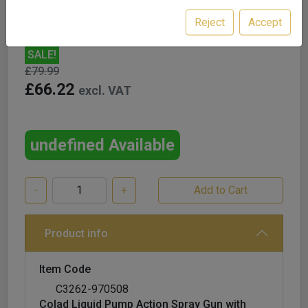
Reject
Accept
SALE!
£79.99
£66.22
excl. VAT
undefined Available
-
+
Product info
Item Code
C3262-970508
Colad Liquid Pump Action Spray Gun with