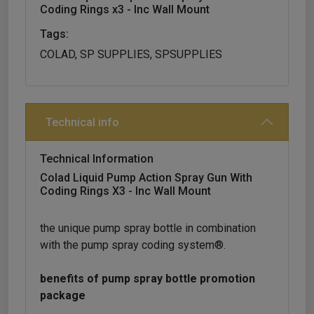
Coding Rings x3 - Inc Wall Mount
Tags:
COLAD, SP SUPPLIES, SPSUPPLIES
Technical info
Technical Information
Colad Liquid Pump Action Spray Gun With
Coding Rings X3 - Inc Wall Mount
the unique pump spray bottle in combination
with the pump spray coding system®.
benefits of pump spray bottle promotion
package