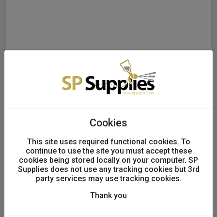
Cookies
This site uses required functional cookies. To
continue to use the site you must accept these
cookies being stored locally on your computer. SP
Colad Liquid Pump Action
Supplies does not use any tracking cookies but 3rd
party services may use tracking cookies.
Spray Gun with Coding
Thank you
Rings x3 - Inc Wall Mount