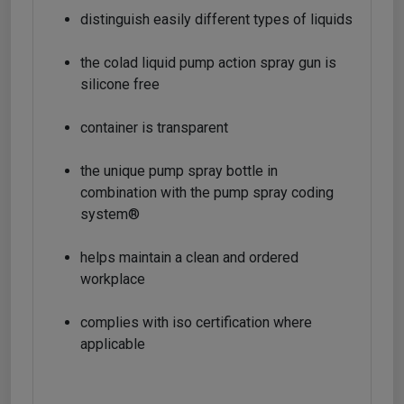
distinguish easily different types of liquids
the colad liquid pump action spray gun is
silicone free
container is transparent
the unique pump spray bottle in
combination with the pump spray coding
system®
helps maintain a clean and ordered
workplace
complies with iso certification where
applicable