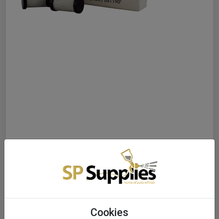
Cookies