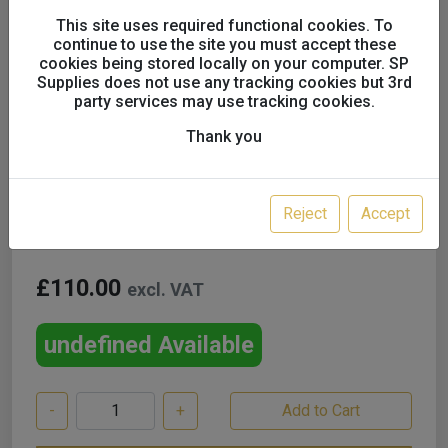
This site uses required functional cookies. To
continue to use the site you must accept these
cookies being stored locally on your computer. SP
Supplies does not use any tracking cookies but 3rd
Devilbiss Pro Visor Filter
party services may use tracking cookies.
Element x4 Pack PROV-27-
Thank you
K4
Reject
Accept
£110.00
excl. VAT
undefined Available
-
+