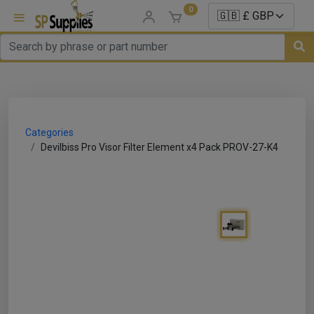
0
uns
un Parts
Categories
e Sale
Devilbiss Pro Visor Filter Element x4 Pack PROV-27-K4
es
er/ Sealer
p Equipment
Repair
ats
nds/ Foams