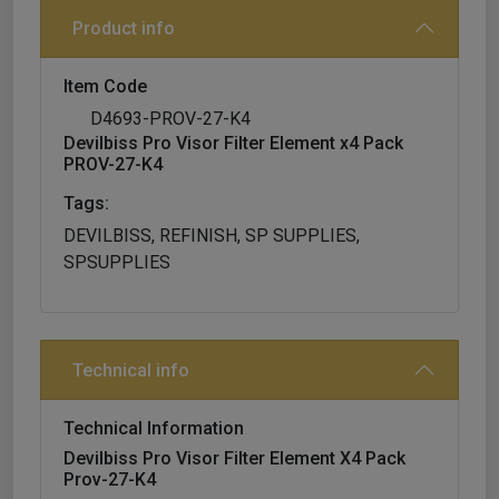
Product info
Item Code
D4693-PROV-27-K4
Devilbiss Pro Visor Filter Element x4 Pack
PROV-27-K4
Tags:
DEVILBISS, REFINISH, SP SUPPLIES,
SPSUPPLIES
Technical info
Technical Information
Devilbiss Pro Visor Filter Element X4 Pack
Prov-27-K4