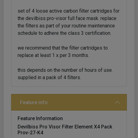
set of 4 loose active carbon filter cartridges for
the devilbiss pro-visor full face mask. replace
the filters as part of your routine maintenance
schedule to adhere the class 3 certification.
we recommend that the filter cartridges to
replace at least 1 x per 3 months.
this depends on the number of hours of use.
supplied in a pack of 4 filters.
Feature info
Feature Information
Devilbiss Pro Visor Filter Element X4 Pack
Prov-27-K4