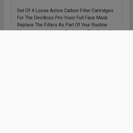
Set Of 4 Loose Active Carbon Filter Cartridges
For The Devilbiss Pro-Visor Full Face Mask.
Replace The Filters As Part Of Your Routine
Maintenance Schedule To Adhere The Class 3
Certification.
Shop
Cart
Account
Refunds & Returns
Contact Us
Cookie Policy
Privacy Policy
Delivery Policy
Terms & Conditions