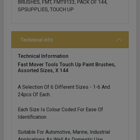
BRUSHES, FMT, FMT9133, PACK OF 144,
SPSUPPLIES, TOUCH UP
Technical info
Technical Information
Fast Mover Tools Touch Up Paint Brushes,
Assorted Sizes, X 144
A Selection Of 6 Different Sizes - 1-6 And
24pcs Of Each.
Each Size Is Colour Coded For Ease Of
Identification
Suitable For Automotive, Marine, Industrial
Applications As Well As Domestic Use