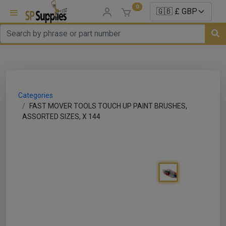
0
uns
un Parts
Categories
e Sale
FAST MOVER TOOLS TOUCH UP PAINT BRUSHES,
ASSORTED SIZES, X 144
es
er/ Sealer
p Equipment
Repair
ats
nds/ Foams