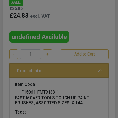
SALE!
£25.86
£24.83
excl. VAT
undefined Available
-
+
Product info
Item Code
F15061-FMT9133-1
FAST MOVER TOOLS TOUCH UP PAINT
BRUSHES, ASSORTED SIZES, X 144
Tags: