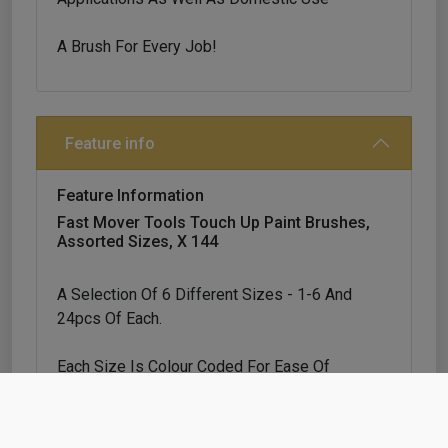
A Brush For Every Job!
Feature info
Feature Information
Fast Mover Tools Touch Up Paint Brushes,
Assorted Sizes, X 144
A Selection Of 6 Different Sizes - 1-6 And
24pcs Of Each.
Each Size Is Colour Coded For Ease Of
Identification
Suitable For Automotive, Marine, Industrial