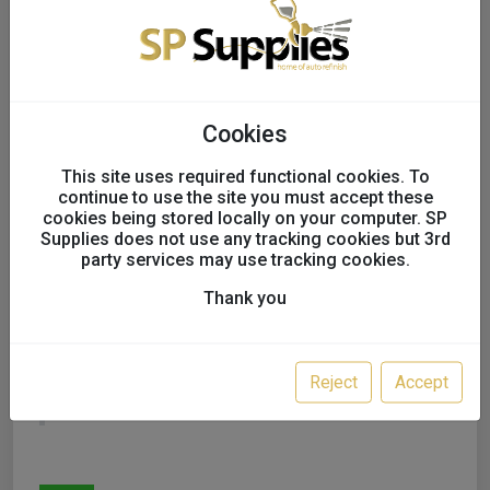
Cookies
This site uses required functional cookies. To
continue to use the site you must accept these
cookies being stored locally on your computer. SP
Supplies does not use any tracking cookies but 3rd
FAST MOVER TOOLS
party services may use tracking cookies.
TOUCH UP PAINT
Thank you
BRUSHES, ASSORTED
SIZES, X 144
Reject
Accept