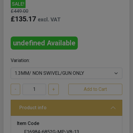
SALE!
£449.00
£135.17
excl. VAT
undefined Available
Variation:
-
+
Product info
Item Code
F16984-6852G-MP-V8-13