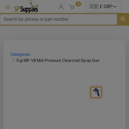
0
uns
un Parts
Categories
e Sale
Fuji MP-V8 Mid-Pressure Clearcoat Spray Gun
es
er/ Sealer
p Equipment
Repair
ats
nds/ Foams