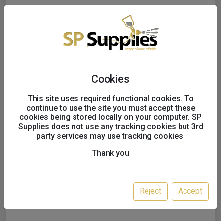
Cookies
This site uses required functional cookies. To
continue to use the site you must accept these
cookies being stored locally on your computer. SP
Supplies does not use any tracking cookies but 3rd
Fuji MP-V8 Mid-Pressure
party services may use tracking cookies.
Clearcoat Spray Gun
Thank you
Variation:
1.3MM/ NON SWIVEL/GUN
ONLY
Reject
Accept