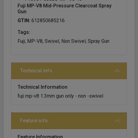
Fuji MP-V8 Mid-Pressure Clearcoat Spray
Gun
GTIN:
612850685216
Tags:
Fuji, MP-V8, Swivel, Non Swivel, Spray Gun
Technical info
Technical Information
fuji mp-v8 1.3mm gun only - non -swivel
Feature info
Feature Information