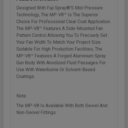
Designed With Fuji Spray®’s Mid-Pressure
Technology, The MP-V8™ Is The Superior
Choice For Professional Clear Coat Application.
The MP-V8™ Features A Side-Mounted Fan
Pattern Control Allowing You To Precisely Set
Your Fan Width To Match Your Project Size.
Suitable For High Production Facilities, The
MP-V8™ Features A Forged Aluminium Spray
Gun Body With Anodized Fluid Passages For
Use With Waterborne Or Solvent-Based
Coatings.
Note:
The MP-V8 Is Available With Both Swivel And
Non-Swivel Fittings.