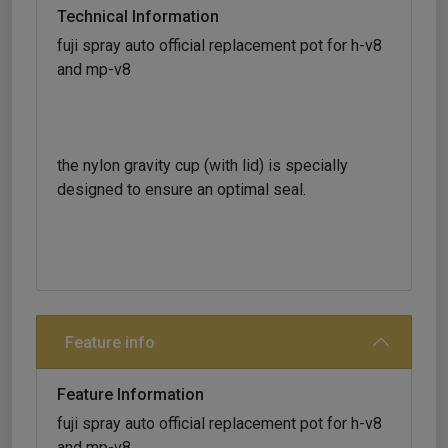
Technical Information
fuji spray auto official replacement pot for h-v8
and mp-v8
the nylon gravity cup (with lid) is specially
designed to ensure an optimal seal.
Feature info
Feature Information
fuji spray auto official replacement pot for h-v8
and mp-v8