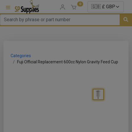
0
uns
un Parts
Categories
e Sale
Fuji Official Replacement 600cc Nylon Gravity Feed Cup
es
er/ Sealer
p Equipment
Repair
ats
nds/ Foams