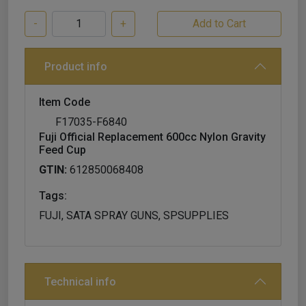
-
+
Product info
Item Code
F17035-F6840
Fuji Official Replacement 600cc Nylon Gravity
Feed Cup
GTIN:
612850068408
Tags:
FUJI, SATA SPRAY GUNS, SPSUPPLIES
Technical info