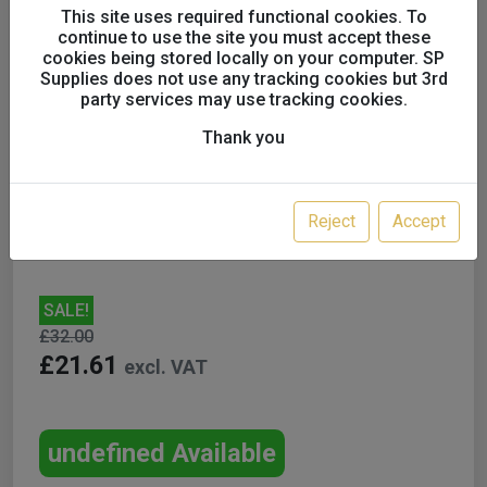
This site uses required functional cookies. To
continue to use the site you must accept these
cookies being stored locally on your computer. SP
Supplies does not use any tracking cookies but 3rd
party services may use tracking cookies.
Fuji Official Replacement
Thank you
600cc Nylon Gravity Feed
Cup
Reject
Accept
SALE!
£32.00
£21.61
excl. VAT
undefined Available