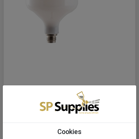
Cookies