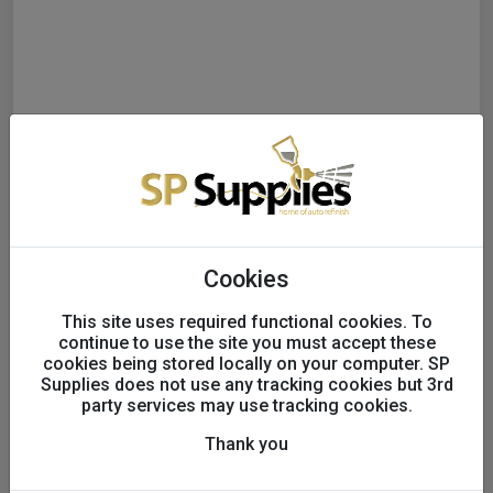
Cookies
This site uses required functional cookies. To
continue to use the site you must accept these
Final Systems CS30 1K High
cookies being stored locally on your computer. SP
Build Cellulose Primer 5L
Supplies does not use any tracking cookies but 3rd
party services may use tracking cookies.
UK only
Thank you