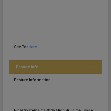
Before Top Coating With 1k Paints. Drying Time
30mins At 20
See Tds
Here
Feature info
Feature Information
Final Systems Cs30 1k High Build Cellulose