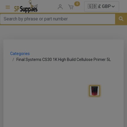
0
uns
un Parts
Categories
e Sale
Final Systems CS30 1K High Build Cellulose Primer 5L
es
er/ Sealer
p Equipment
Repair
ats
nds/ Foams