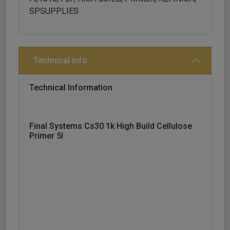
SPSUPPLIES
Technical info
Technical Information
Final Systems Cs30 1k High Build Cellulose
Primer 5l
1k Fast Drying High Build Primer. Suitable For
Fine Filling Of Small Damages On Car Surface