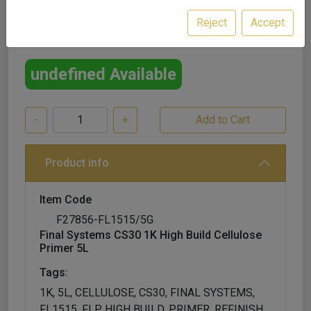
Reject
Accept
£49.99
excl. VAT
undefined Available
-
+
Product info
Item Code
F27856-FL1515/5G
Final Systems CS30 1K High Build Cellulose
Primer 5L
Tags:
1K, 5L, CELLULOSE, CS30, FINAL SYSTEMS,
FL1515, FLP, HIGH BUILD, PRIMER, REFINISH,