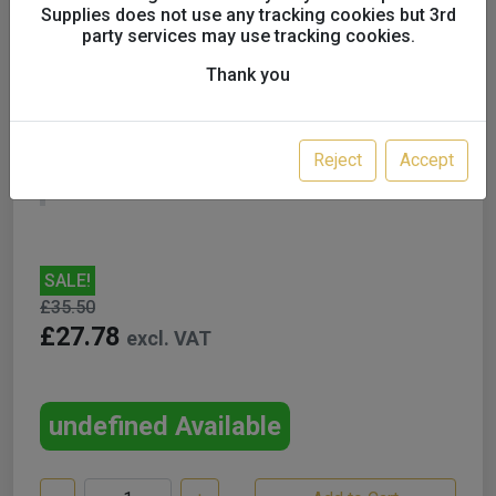
Supplies does not use any tracking cookies but 3rd
party services may use tracking cookies.
Thank you
GYS Magnetic Earth
Reject
Accept
UK only
SALE!
£35.50
£27.78
excl. VAT
undefined Available