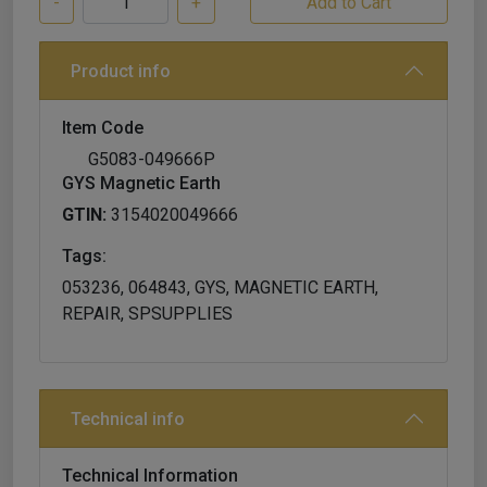
-
+
Product info
Item Code
G5083-049666P
GYS Magnetic Earth
GTIN:
3154020049666
Tags:
053236, 064843, GYS, MAGNETIC EARTH,
REPAIR, SPSUPPLIES
Technical info
Technical Information