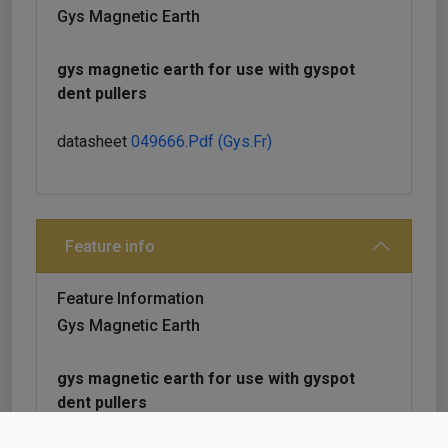
Gys Magnetic Earth
gys magnetic earth for use with gyspot
dent pullers
datasheet
049666.pdf (gys.fr)
Feature info
Feature Information
Gys Magnetic Earth
gys magnetic earth for use with gyspot
dent pullers