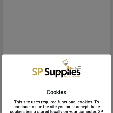
Cookies
This site uses required functional cookies. To
continue to use the site you must accept these
cookies being stored locally on your computer. SP