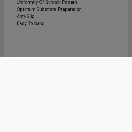
Uniformity Of Scratch Pattern
Optimum Substrate Preparation
Anti-Slip
Easy To Sand
Feature info
Feature Information
Indasa Wet/dry Sanding Sheets Pk50