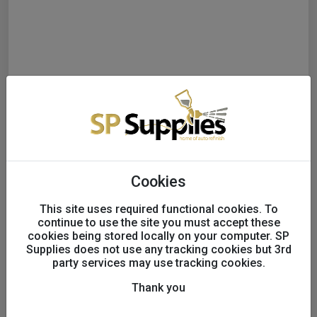
Cookies
This site uses required functional cookies. To
continue to use the site you must accept these
cookies being stored locally on your computer. SP
INDASA WET/DRY SANDING
Supplies does not use any tracking cookies but 3rd
party services may use tracking cookies.
SHEETS PK50 140x230
P2500
Thank you