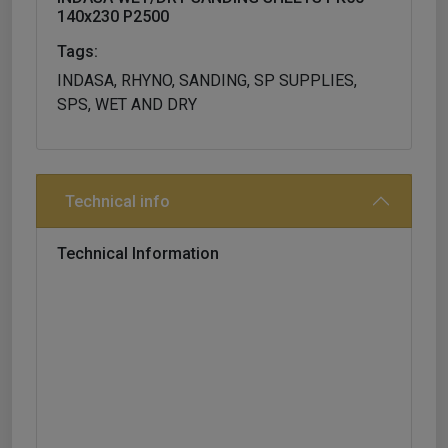
140x230 P2500
Tags:
INDASA, RHYNO, SANDING, SP SUPPLIES,
SPS, WET AND DRY
Technical info
Technical Information