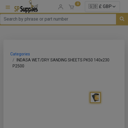
0
uns
un Parts
Categories
e Sale
INDASA WET/DRY SANDING SHEETS PK50 140x230
P2500
es
er/ Sealer
p Equipment
Repair
ats
nds/ Foams