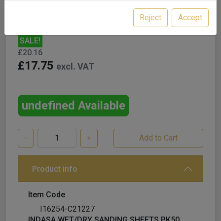
Reject
Accept
SALE!
£20.16
£17.75
excl. VAT
undefined Available
-
+
Product info
Item Code
I16254-C21227
INDASA WET/DRY SANDING SHEETS PK50