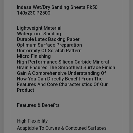
Indasa Wet/dry Sanding Sheets Pk50
140x230 P2500
Lightweight Material
Waterproof Sanding
Durable Latex Backing Paper
Optimum Surface Preparation
Uniformity Of Scratch Pattern
Micro Finishing
High Performance Silicon Carbide Mineral
Grain Ensures The Smoothest Surface Finish
Gain A Comprehensive Understanding Of
How You Can Directly Benefit From The
Features And Core Characteristics Of Our
Product
Features & Benefits
High Flexibility
Adaptable To Curves & Contoured Surfaces