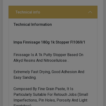
Technical info
Technical Information
Impa Finnisage 180g 1k Stopper Fl1069/1
Finissage Is A 1k Putty Stopper Based On
Alkyd Resins And Nitrocellulose. .
Extremely Fast Drying, Good Adhesion And
Easy Sanding.
Composed By Fine Grain Paste, It Is
Particularly Suitable For Retouch Jobs (small
Imperfections, Pin Holes, Porosity And Light
Scratches)