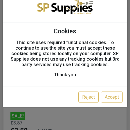
Cookies
This site uses required functional cookies. To
continue to use the site you must accept these
cookies being stored locally on your computer. SP
Supplies does not use any tracking cookies but 3rd
Impa Finnisage 180g 1K
party services may use tracking cookies.
Stopper FL1069/1
Thank you
UK only
Reject
Accept
SALE!
£3.87