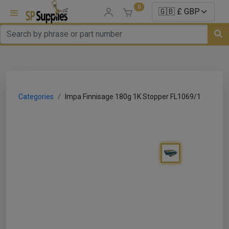
0
uns
un Parts
Categories
Impa Finnisage 180g 1K Stopper FL1069/1
e Sale
es
er/ Sealer
p Equipment
Repair
ats
nds/ Foams