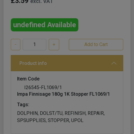
£3.59
excl. VAT
undefined Available
-
+
Product info
Item Code
I26545-FL1069/1
Impa Finnisage 180g 1K Stopper FL1069/1
Tags:
DOLPHIN, DOLST/TU, REFINISH, REPAIR,
SPSUPPLIES, STOPPER, UPOL