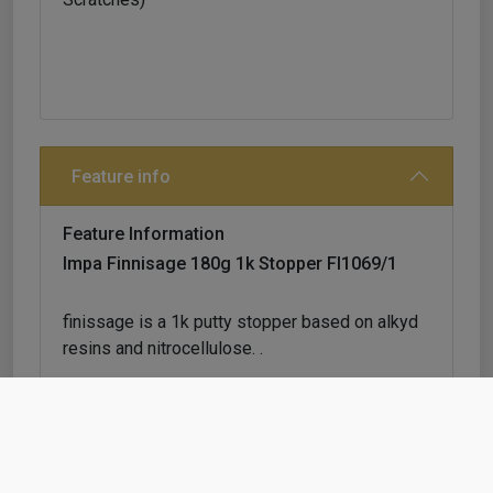
Feature info
Feature Information
Impa Finnisage 180g 1k Stopper Fl1069/1
finissage is a 1k putty stopper based on alkyd
resins and nitrocellulose. .
extremely fast drying, good adhesion and easy
sanding.
composed by fine grain paste, it is particularly