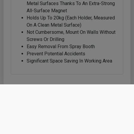
Metal Surfaces Thanks To An Extra-Strong
All-Surface Magnet
Holds Up To 20kg (each Holder, Measured
On A Clean Metal Surface)
Not Cumbersome, Mount On Walls Without
Screws Or Drilling
Easy Removal From Spray Booth
Prevent Potential Accidents
Significant Space Saving In Working Area
Shop
Cart
Account