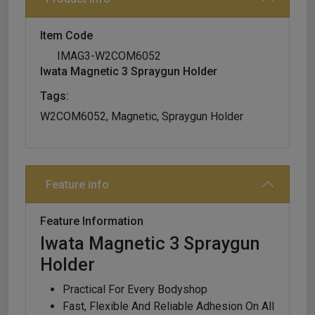
Item Code
IMAG3-W2COM6052
Iwata Magnetic 3 Spraygun Holder
Tags:
W2COM6052, Magnetic, Spraygun Holder
Feature info
Feature Information
Iwata Magnetic 3 Spraygun
Holder
Practical For Every Bodyshop
Fast, Flexible And Reliable Adhesion On All