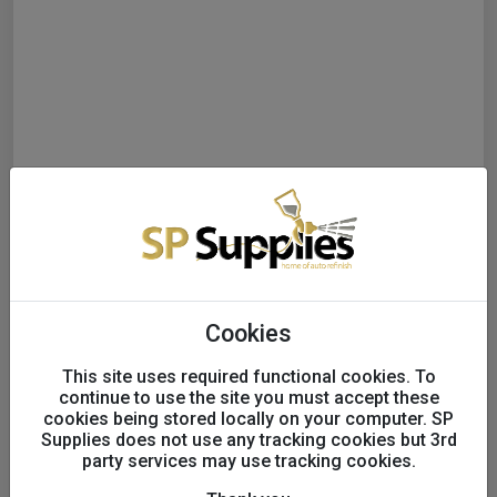
Cookies
This site uses required functional cookies. To
continue to use the site you must accept these
cookies being stored locally on your computer. SP
Supplies does not use any tracking cookies but 3rd
party services may use tracking cookies.