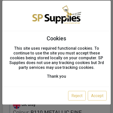
Cookies
This site uses required functional cookies. To
continue to use the site you must accept these
cookies being stored locally on your computer. SP
Supplies does not use any tracking cookies but 3rd
party services may use tracking cookies.
Thank you
KAPCI SOLVENT BASECOAT
FULL TINS
Reject
Accept
UK only
Colour:
B110 METALLIC FINE