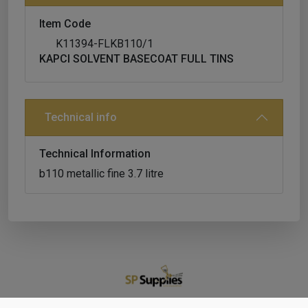
Item Code
K11394-FLKB110/1
KAPCI SOLVENT BASECOAT FULL TINS
Technical info
Technical Information
b110 metallic fine 3.7 litre