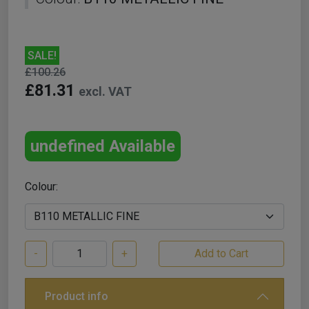
SALE!
£100.26
£81.31
excl. VAT
undefined Available
Colour:
-
+
Product info