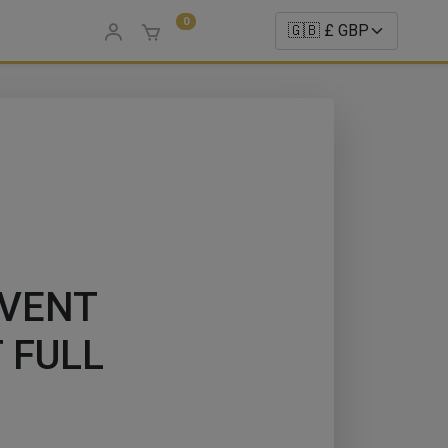
0
LVENT
 FULL