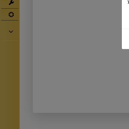
Tools
UV