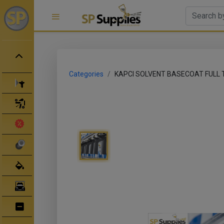
Categories
KAPCI SOLVENT BASECOAT FULL 
Spray Guns
Spray Gun Parts
Clearance Sale
Abrasives
Body Filler/ Sealer
Bodyshop Equipment
Bumper Repair