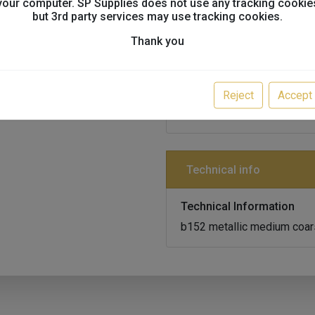
your computer. SP Supplies does not use any tracking cookie
but 3rd party services may use tracking cookies.
Product info
Thank you
Item Code
K11394-FLKB152/1
Reject
Accept
KAPCI SOLVENT BASECOA
Technical info
Technical Information
b152 metallic medium coarse