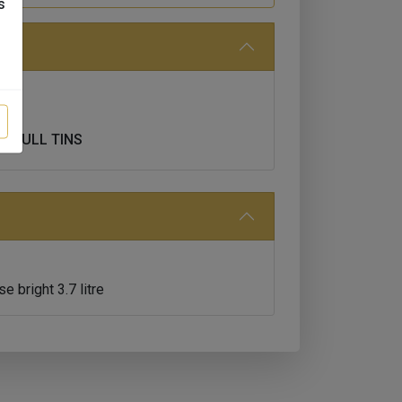
s
T FULL TINS
 bright 3.7 litre