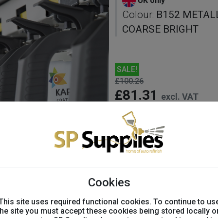
UK only
Colour:
B152 METAL
COARSE BRIGHT
SALE!
£100.26
£81.31
excl. VAT
undefined Avail
Colour:
Cookies
This site uses required functional cookies. To continue to us
the site you must accept these cookies being stored locally o
-
+