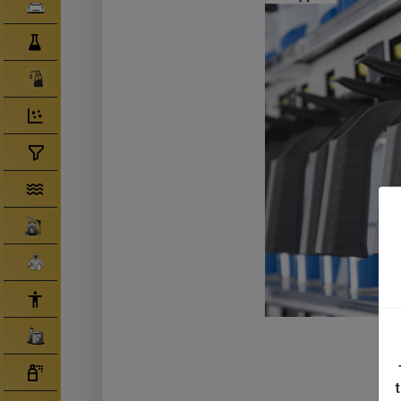
Clearcoats
Compounds/ Foams
Consumables
Degreaser/ Thinners
Disposable Cups
Filtration/Hoses
Gun Wash Machines
Merchandise
PPE
Primers
Tinters/ Paint