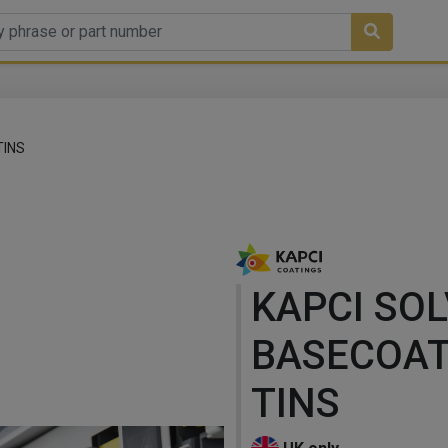
TINS
KAPCI SO
BASECOAT
TINS