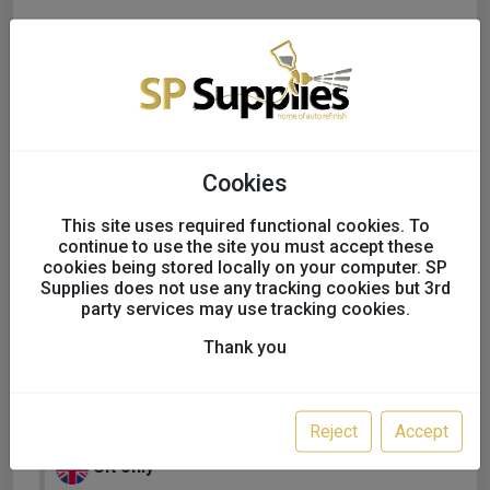
Cookies
This site uses required functional cookies. To
continue to use the site you must accept these
cookies being stored locally on your computer. SP
Supplies does not use any tracking cookies but 3rd
party services may use tracking cookies.
Thank you
KAPCI SOLVENT BASECOAT
FULL TINS
Reject
Accept
UK only