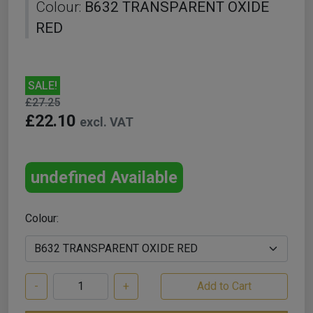
Colour:
B632 TRANSPARENT OXIDE
RED
SALE!
£27.25
£22.10
excl. VAT
undefined Available
Colour:
-
+