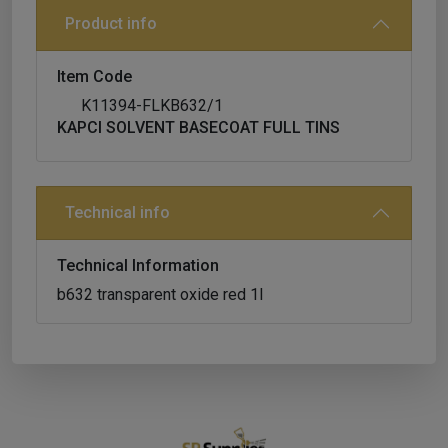
Product info
Item Code
K11394-FLKB632/1
KAPCI SOLVENT BASECOAT FULL TINS
Technical info
Technical Information
b632 transparent oxide red 1l