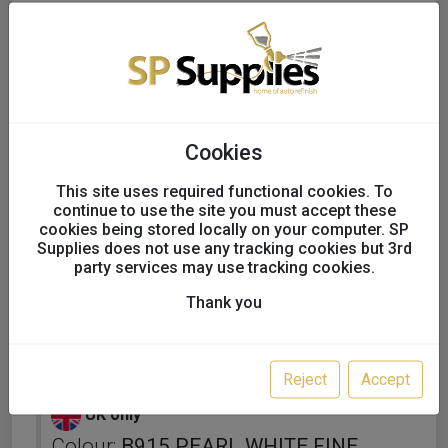
Cookies
This site uses required functional cookies. To
continue to use the site you must accept these
cookies being stored locally on your computer. SP
Supplies does not use any tracking cookies but 3rd
party services may use tracking cookies.
Thank you
KAPCI SOLVENT BASECOAT
FULL TINS
Reject
Accept
UK only
Colour:
B915 PEARL WHITE FINE