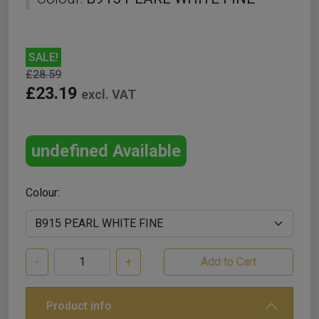
SALE!
£28.59
£23.19
excl. VAT
undefined Available
Colour:
-
+
Product info