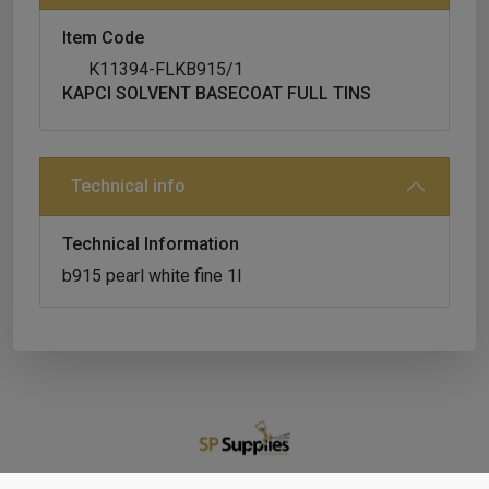
Item Code
K11394-FLKB915/1
KAPCI SOLVENT BASECOAT FULL TINS
Technical info
Technical Information
b915 pearl white fine 1l