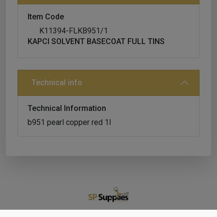
Item Code
K11394-FLKB951/1
KAPCI SOLVENT BASECOAT FULL TINS
Technical info
Technical Information
b951 pearl copper red 1l