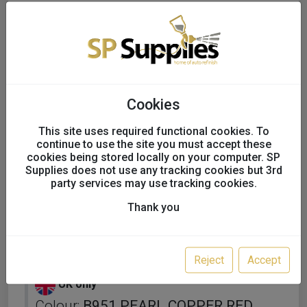
Cookies
This site uses required functional cookies. To
continue to use the site you must accept these
cookies being stored locally on your computer. SP
Supplies does not use any tracking cookies but 3rd
party services may use tracking cookies.
Thank you
KAPCI SOLVENT BASECOAT
FULL TINS
Reject
Accept
UK only
Colour:
B951 PEARL COPPER RED