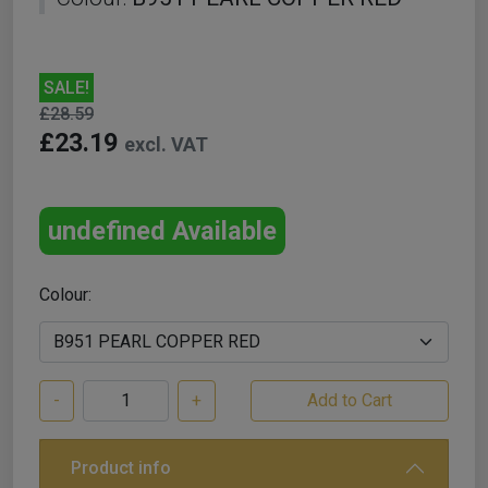
SALE!
£28.59
£23.19
excl. VAT
undefined Available
Colour:
-
+
Product info