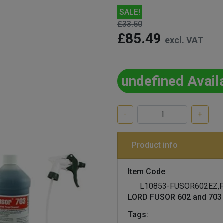
SALE!
£33.50
£85.49
excl. VAT
undefined Avail
-
+
Product info
Item Code
L10853-FUSOR602EZ,
LORD FUSOR 602 and 703 
Tags: