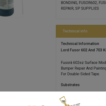
BONDING, FUSOR602, FUS
REPAIR, SP SUPPLIES
Technical info
Technical Information
Lord Fusor 602 And 703 Ki
Fusor
Â 602ez Surface Modi
Bumper Repair And Painting
For Double-Sided Tape.
Substrates
all plastic bumper covers,