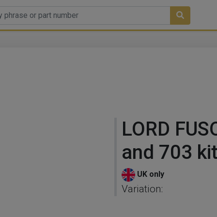
LORD FUS
and 703 ki
UK only
Variation: