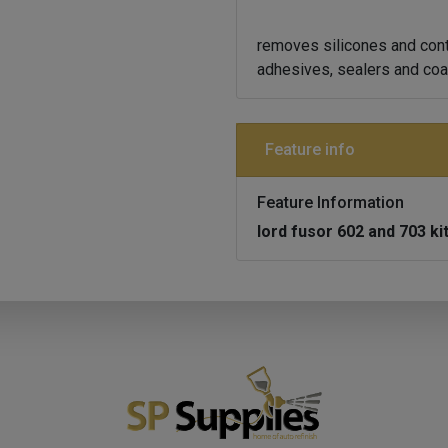
removes silicones and cont
adhesives, sealers and coa
Feature info
Feature Information
lord fusor 602 and 703 ki