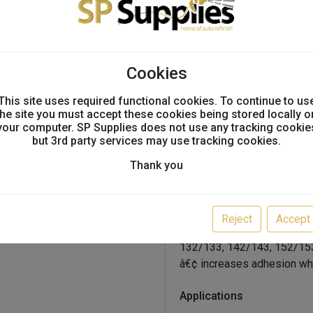
painted metals
Oem Approvals & Recom
Cookies
oem recommended
This site uses required functional cookies. To continue to us
the site you must accept these cookies being stored locally o
Features And Benefits
your computer. SP Supplies does not use any tracking cookie
but 3rd party services may use tracking cookies.
Thank you
â€¢ fusor 602ez = 9 oz (25
â€¢ open time from 10 min
â€¢ california compliant
Reject
Accept
â€¢ no need for plastic ide
132/133, 142/143, 152/15
â€¢ increases adhesion wh
Applications