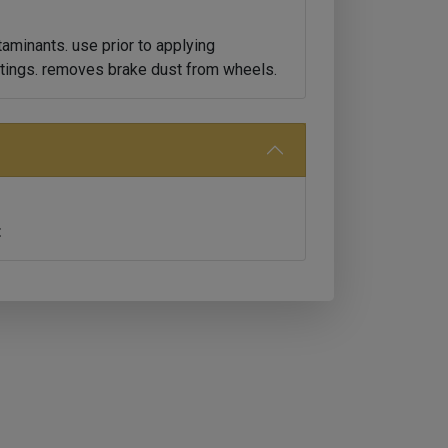
aminants. use prior to applying
tings. removes brake dust from wheels.
t