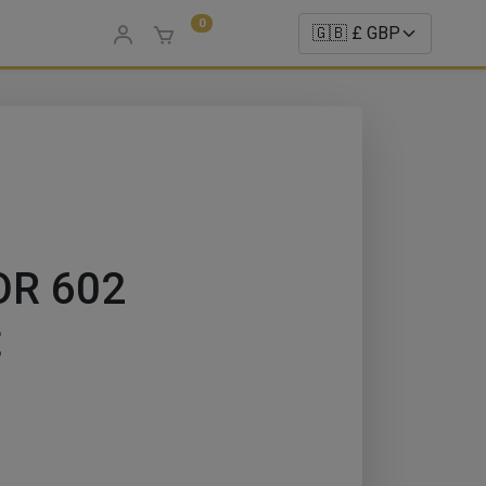
0
OR 602
t