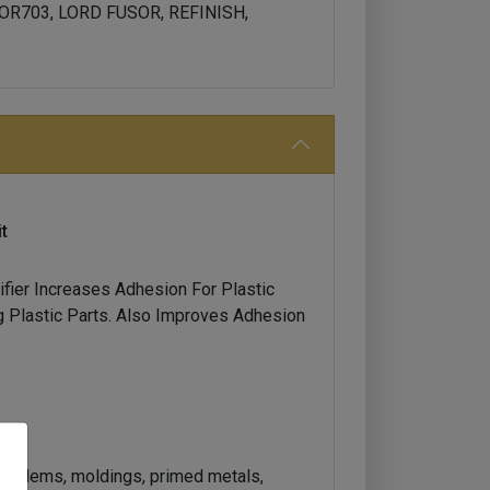
OR703, LORD FUSOR, REFINISH,
t
fier Increases Adhesion For Plastic
 Plastic Parts. Also Improves Adhesion
 emblems, moldings, primed metals,