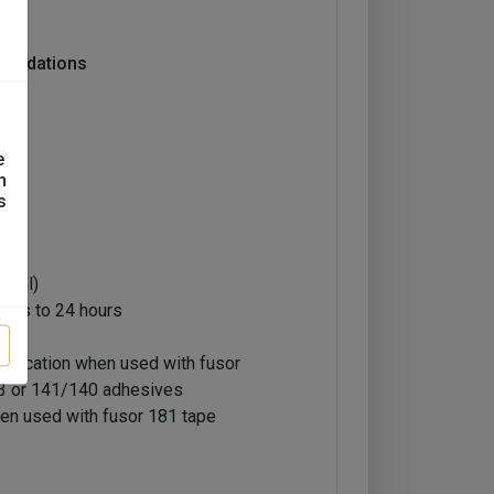
mendations
e
n
s
5 ml)
utes to 24 hours
ntification when used with fusor
3 or 141/140 adhesives
en used with fusor 181 tape