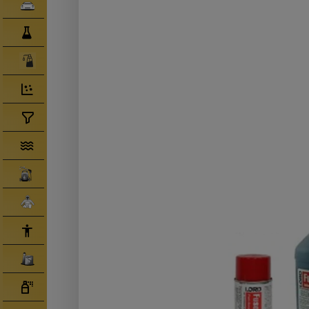
Clearcoats
Compounds/ Foams
Consumables
Degreaser/ Thinners
Disposable Cups
Filtration/Hoses
Gun Wash Machines
Merchandise
PPE
Primers
Tinters/ Paint