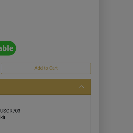
able
FUSOR703
kit