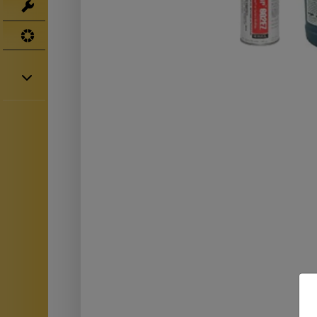
Tools
UV