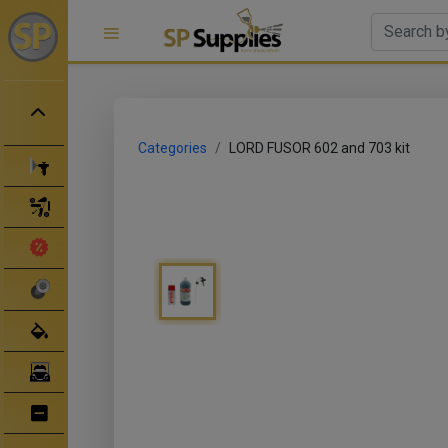
Categories
LORD FUSOR 602 and 703 kit
Spray Guns
Spray Gun Parts
Clearance Sale
Abrasives
Body Filler/ Sealer
Bodyshop Equipment
Bumper Repair