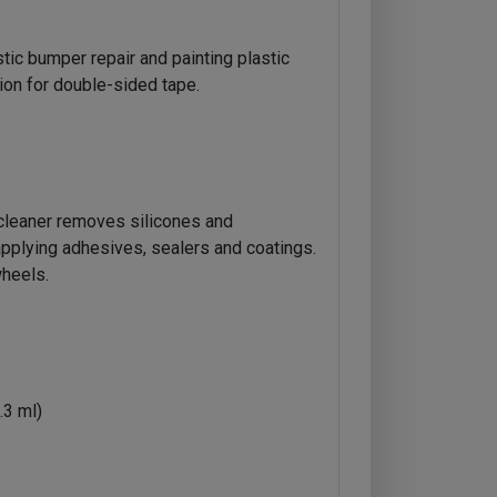
tic bumper repair and painting plastic
ion for double-sided tape.
cleaner removes silicones and
applying adhesives, sealers and coatings.
heels.
.3 ml)