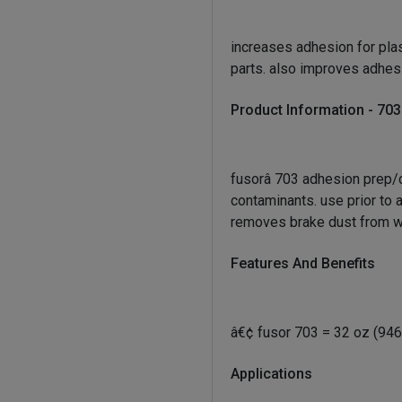
increases adhesion for plas
parts. also improves adhes
Product Information - 703
fusor
â 703 adhesion prep/
contaminants. use prior to 
removes brake dust from w
Features And Benefits
â€¢ fusor 703 = 32 oz (946
Applications