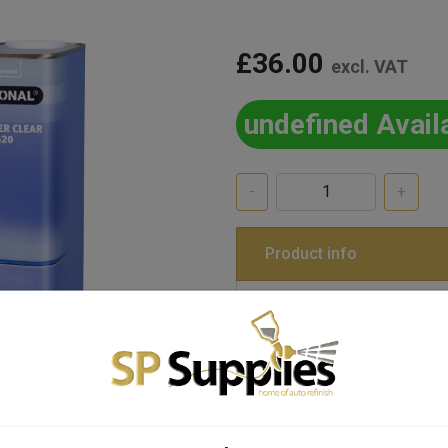
£36.00
excl. VAT
undefined Avail
-
+
Product info
Item Code
L11632-RC420X1L
LESONAL REDUCER CLEAR
Tags:
1L, CLEAR, LESONAL, RED
STANDARD, THINNER