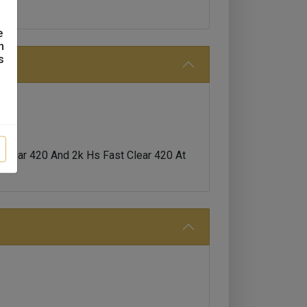
e
n
s
Clear 420 And 2k Hs Fast Clear 420 At