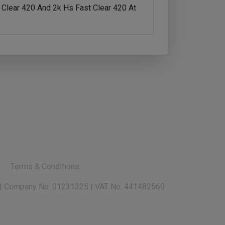
Clear 420 And 2k Hs Fast Clear 420 At
y
Terms & Conditions