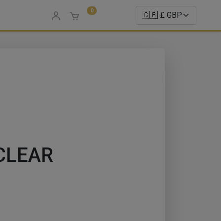
0
CLEAR