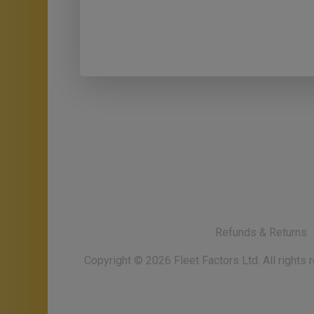
Refunds & Returns
Copyright ©
2026
Fleet Factors Ltd. All rights