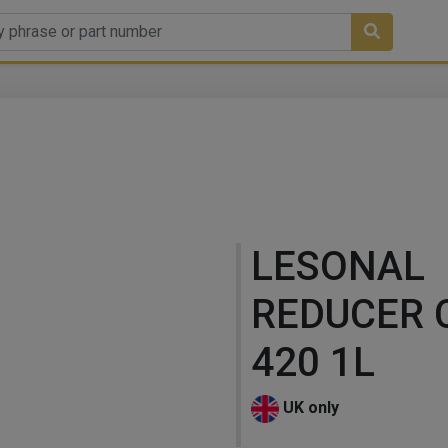
LESONAL
REDUCER 
420 1L
UK only