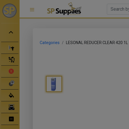
Categories
LESONAL REDUCER CLEAR 420 1L
Spray Guns
Spray Gun Parts
Clearance Sale
Abrasives
Body Filler/ Sealer
Bodyshop Equipment
Bumper Repair