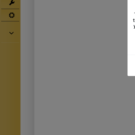
Tools
UV