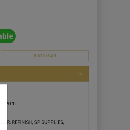
able
 420 1L
UCER, REFINISH, SP SUPPLIES,