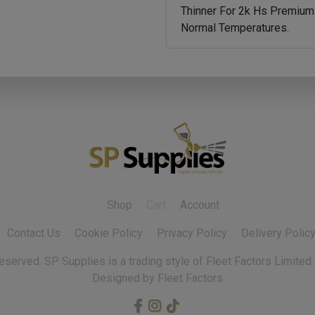
Thinner For 2k Hs Premium 
Normal Temperatures.
Shop
Cart
Account
Contact Us
Cookie Policy
Privacy Policy
Delivery Polic
 reserved.
Designed by Fleet Factors