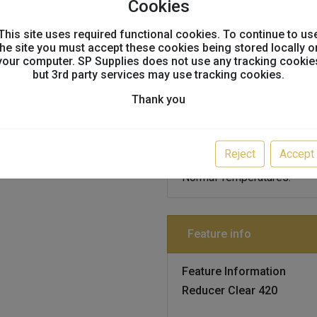
Cookies
This site uses required functional cookies. To continue to us
the site you must accept these cookies being stored locally o
your computer. SP Supplies does not use any tracking cookie
Technical info
but 3rd party services may use tracking cookies.
Thank you
Technical Information
Reducer Clear 420
Reject
Accept
Thinner For 2k Hs Premium 
Normal Temperatures.
Feature info
Feature Information
Reducer Clear 420