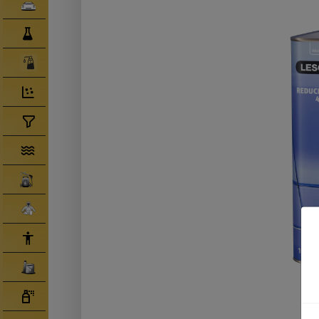
Clearcoats
Compounds/ Foams
Consumables
Degreaser/ Thinners
Disposable Cups
Filtration/Hoses
Gun Wash Machines
Merchandise
PPE
Primers
Tinters/ Paint