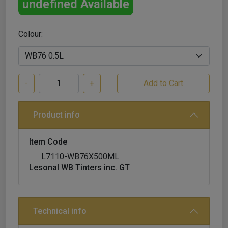
undefined Available
Colour:
-
+
Product info
Item Code
L7110-WB76X500ML
Lesonal WB Tinters inc. GT
Technical info