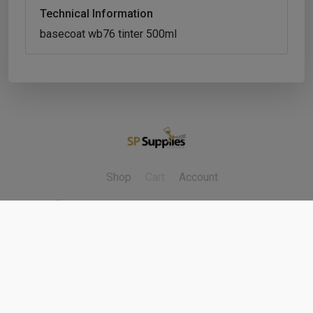
Technical Information
basecoat wb76 tinter 500ml
Shop
Cart
Account
Refunds & Returns
Contact Us
Cookie Policy
Privacy Policy
Delivery Policy
Terms & Conditions
Copyright ©
2026
Fleet Factors Ltd. All rights reserved.