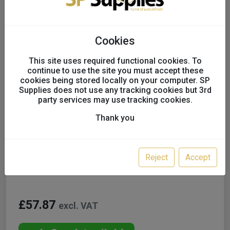
Cookies
This site uses required functional cookies. To
continue to use the site you must accept these
cookies being stored locally on your computer. SP
Supplies does not use any tracking cookies but 3rd
party services may use tracking cookies.
Thank you
Lesonal WB Tinters inc. GT
UK only
Reject
Accept
Colour:
WB76 0.5L
£57.87
excl. VAT