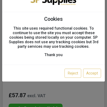
Cookies
This site uses required functional cookies. To
continue to use the site you must accept these
cookies being stored locally on your computer. SP
Supplies does not use any tracking cookies but 3rd
party services may use tracking cookies.
Thank you
Lesonal WB Tinters inc. GT
UK only
Reject
Accept
Colour:
WB96P 0.5L
£57.87
excl. VAT