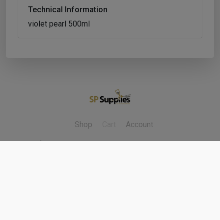
Technical Information
violet pearl 500ml
Shop
Cart
Account
Refunds & Returns
Contact Us
Cookie Policy
Privacy Policy
Delivery Policy
Terms & Conditions
Copyright ©
2026
Fleet Factors Ltd. All rights reserved.