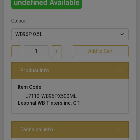
undefined Available
Colour:
-
+
Product info
Item Code
L7110-WB96PX500ML
Lesonal WB Tinters inc. GT
Technical info