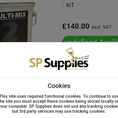
KIT
£140.00
excl. VAT
undefined Avail
Variation:
-
+
Cookies
This site uses required functional cookies. To continue to us
Product info
the site you must accept these cookies being stored locally o
your computer. SP Supplies does not use any tracking cookie
but 3rd party services may use tracking cookies.
Item Code