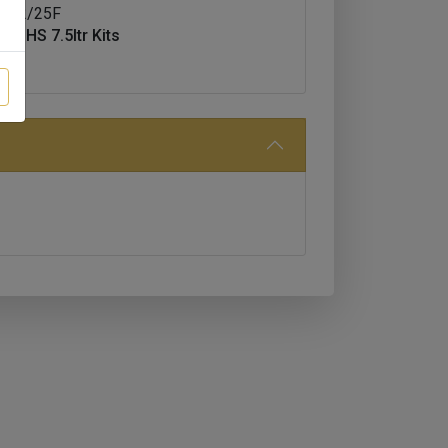
MH2/25F
ss HS 7.5ltr Kits
5F