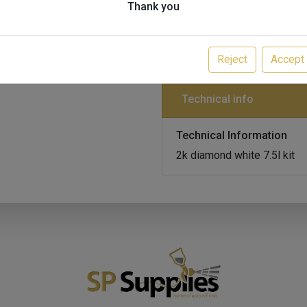
Thank you
M10933-MMG5/DW,M
Multi-Mix Multi-Cryl 2K Glo
MPN:
MMG5/DW, MMC2/2
Reject
Accept
Technical info
Technical Information
2k diamond white 7.5l kit