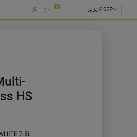
0
ulti-
oss HS
HITE 7.5L