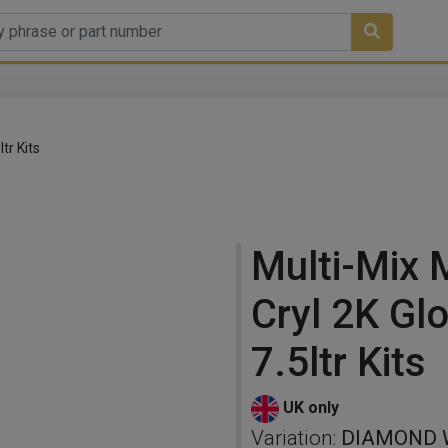
tr Kits
Multi-Mix M
Cryl 2K Gl
7.5ltr Kits
UK only
Variation:
DIAMOND W