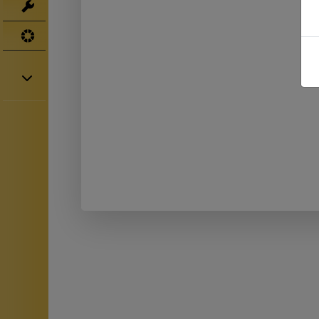
Tools
UV