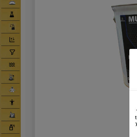
Clearcoats
Compounds/ Foams
Consumables
Degreaser/ Thinners
Disposable Cups
Filtration/Hoses
Gun Wash Machines
Merchandise
PPE
Primers
Tinters/ Paint