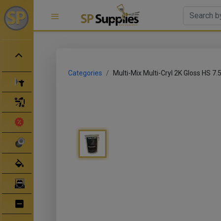
Categories
Multi-Mix Multi-Cryl 2K Gloss HS 7.5l
Spray Guns
Spray Gun Parts
Clearance Sale
Abrasives
Body Filler/ Sealer
Bodyshop Equipment
Bumper Repair