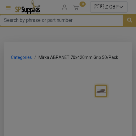
0
uns
un Parts
Categories
Mirka ABRANET 70x420mm Grip 50/Pack
e Sale
es
er/ Sealer
p Equipment
Repair
ats
nds/ Foams