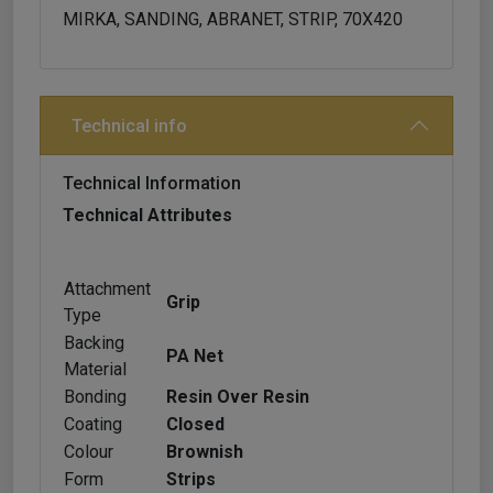
MIRKA, SANDING, ABRANET, STRIP, 70X420
Technical info
Technical Information
Technical Attributes
Attachment
Grip
Type
Backing
PA Net
Material
Bonding
Resin Over Resin
Coating
Closed
Colour
Brownish
Form
Strips