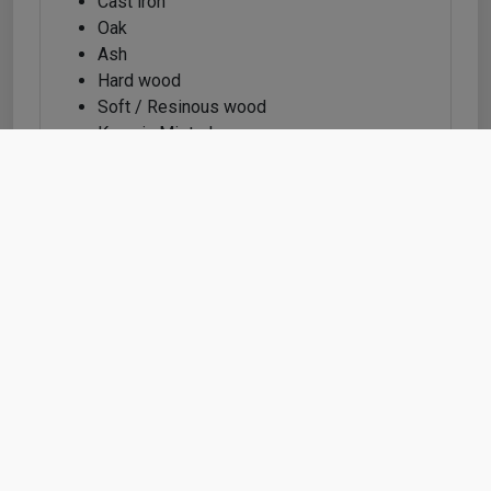
Cast iron
Oak
Ash
Hard wood
Soft / Resinous wood
Karonia Mistral
MDF / HDF
Dupont Corian
Feature info
Feature Information