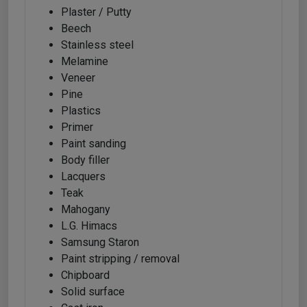
Plaster / Putty
Beech
Stainless steel
Melamine
Veneer
Pine
Plastics
Primer
Paint sanding
Body filler
Lacquers
Teak
Mahogany
L.G. Himacs
Samsung Staron
Paint stripping / removal
Chipboard
Solid surface