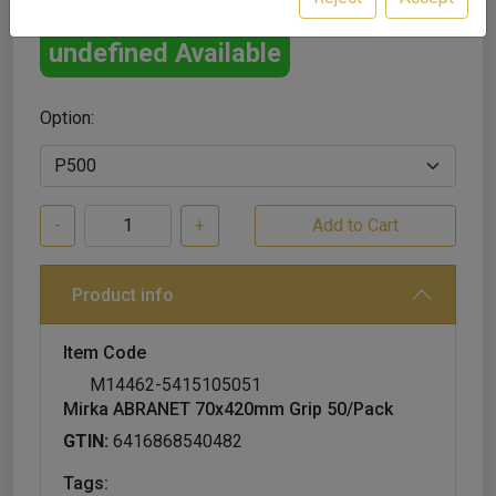
undefined Available
Option:
-
+
Product info
Item Code
M14462-5415105051
Mirka ABRANET 70x420mm Grip 50/Pack
GTIN:
6416868540482
Tags: