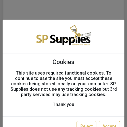
Mirka ABRANET 70x420mm
Cookies
Grip 50/Pack
This site uses required functional cookies. To
continue to use the site you must accept these
Option:
P500
cookies being stored locally on your computer. SP
Supplies does not use any tracking cookies but 3rd
party services may use tracking cookies.
SALE!
Thank you
£43.50
£37.56
excl. VAT
Reject
Accept