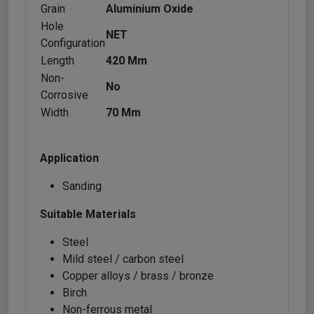
Grain
Aluminium Oxide
Hole
NET
Configuration
Length
420 Mm
Non-
No
Corrosive
Width
70 Mm
Application
Sanding
Suitable Materials
Steel
Mild steel / carbon steel
Copper alloys / brass / bronze
Birch
Non-ferrous metal