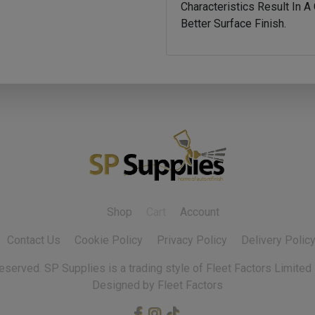
Characteristics Result In 
Better Surface Finish.
Shop
Cart
Account
Contact Us
Cookie Policy
Privacy Policy
Delivery Polic
 reserved.
Designed by Fleet Factors