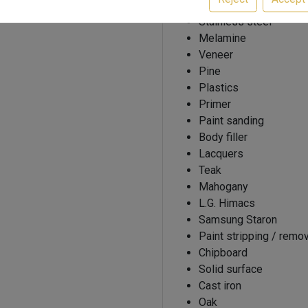
Beech
Stainless steel
Melamine
Veneer
Pine
Plastics
Primer
Paint sanding
Body filler
Lacquers
Teak
Mahogany
L.G. Himacs
Samsung Staron
Paint stripping / remo
Chipboard
Solid surface
Cast iron
Oak