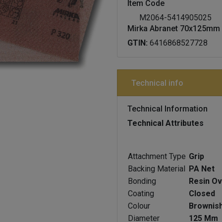
Item Code
M2064-5414905025
Mirka Abranet 70x125mm 
GTIN:
6416868527728
Technical info
Technical Information
Technical Attributes
Attachment Type
Grip
Backing Material
PA Net
Bonding
Resin Ov
Coating
Closed
Colour
Brownis
Diameter
125 Mm