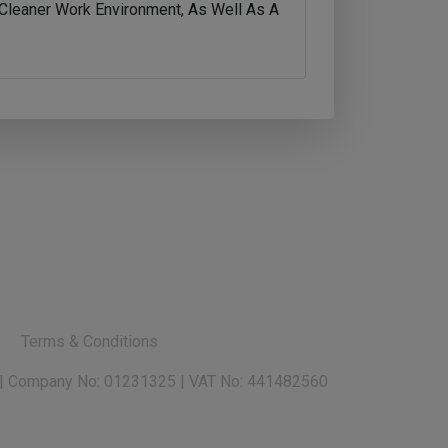
A Cleaner Work Environment, As Well As A
y
Terms & Conditions