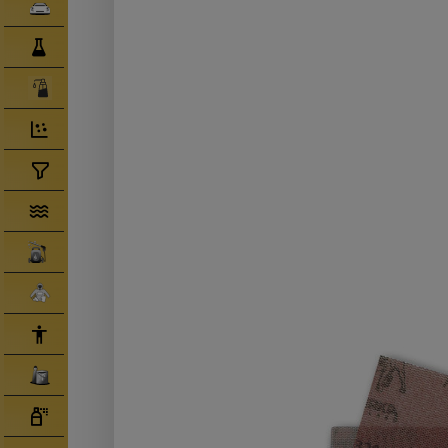
Clearcoats
Compounds/ Foams
Consumables
Degreaser/ Thinners
Disposable Cups
Filtration/Hoses
Gun Wash Machines
Merchandise
PPE
Primers
Tinters/ Paint