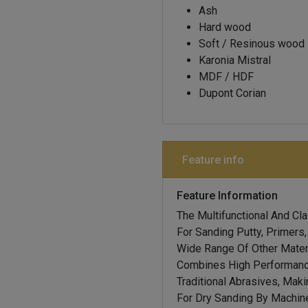
Ash
Hard wood
Soft / Resinous wood
Karonia Mistral
MDF / HDF
Dupont Corian
Feature info
Feature Information
The Multifunctional And Cl
For Sanding Putty, Primers
Wide Range Of Other Materi
Combines High Performanc
Traditional Abrasives, Maki
For Dry Sanding By Machine