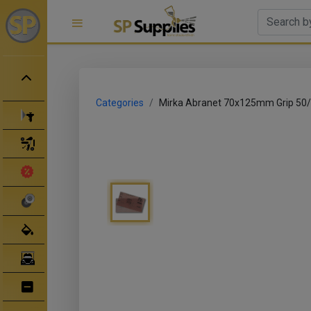
Categories
Mirka Abranet 70x125mm Grip 50
Spray Guns
Spray Gun Parts
Clearance Sale
Abrasives
Body Filler/ Sealer
Bodyshop Equipment
Bumper Repair