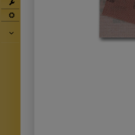
Tools
UV