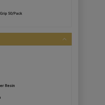
Grip 50/Pack
er Resin
h