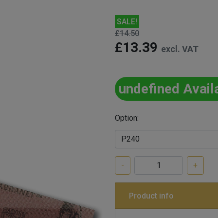
SALE!
£14.50
£13.39
excl. VAT
undefined Avail
Option:
-
+
Product info