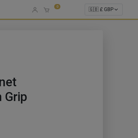
0
net
 Grip