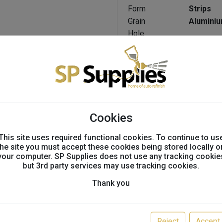
Form
Strips
Grain
Aluminiu
Hole
NET
Configuration
Length
125 Mm
Non-Corrosive
No
Width
70 Mm
Application
Sanding
Cookies
Suitable Materials
This site uses required functional cookies. To continue to us
the site you must accept these cookies being stored locally o
Steel
your computer. SP Supplies does not use any tracking cookie
but 3rd party services may use tracking cookies.
Mild steel / carbon st
Copper alloys / brass 
Thank you
Birch
Non-ferrous metal
Plaster / Putty
Reject
Accept