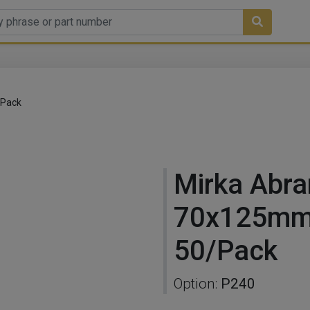
/Pack
Mirka Abra
70x125mm
50/Pack
Option:
P240