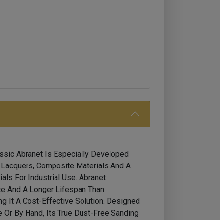
assic Abranet Is Especially Developed
, Lacquers, Composite Materials And A
als For Industrial Use. Abranet
e And A Longer Lifespan Than
ng It A Cost-Effective Solution. Designed
 Or By Hand, Its True Dust-Free Sanding