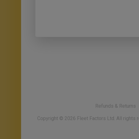
Refunds & Returns
Copyright ©
2026
Fleet Factors Ltd. All rights