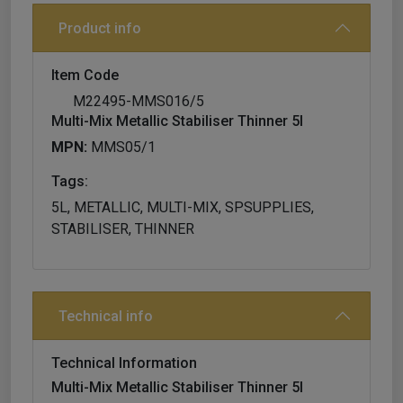
Product info
Item Code
M22495-MMS016/5
Multi-Mix Metallic Stabiliser Thinner 5l
MPN:
MMS05/1
Tags:
5L, METALLIC, MULTI-MIX, SPSUPPLIES,
STABILISER, THINNER
Technical info
Technical Information
Multi-Mix Metallic Stabiliser Thinner 5l