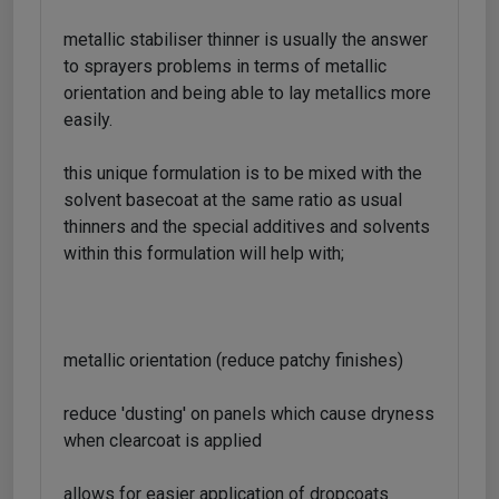
metallic stabiliser thinner is usually the answer
to sprayers problems in terms of metallic
orientation and being able to lay metallics more
easily.
this unique formulation is to be mixed with the
solvent basecoat at the same ratio as usual
thinners and the special additives and solvents
within this formulation will help with;
metallic orientation (reduce patchy finishes)
reduce 'dusting' on panels which cause dryness
when clearcoat is applied
allows for easier application of dropcoats