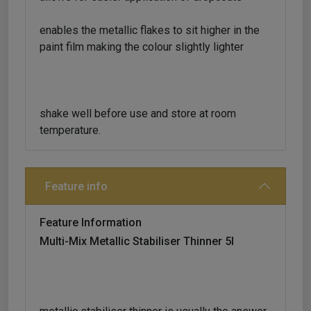
enables the metallic flakes to sit higher in the
paint film making the colour slightly lighter
shake well before use and store at room
temperature.
Feature info
Feature Information
Multi-Mix Metallic Stabiliser Thinner 5l