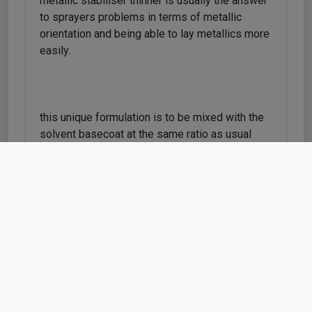
metallic stabiliser thinner is usually the answer
to sprayers problems in terms of metallic
orientation and being able to lay metallics more
easily.
this unique formulation is to be mixed with the
solvent basecoat at the same ratio as usual
thinners and the special additives and solvents
within this formulation will help with;
metallic orientation (reduce patchy finishes)
reduce 'dusting' on panels which cause dryness
when clearcoat is applied