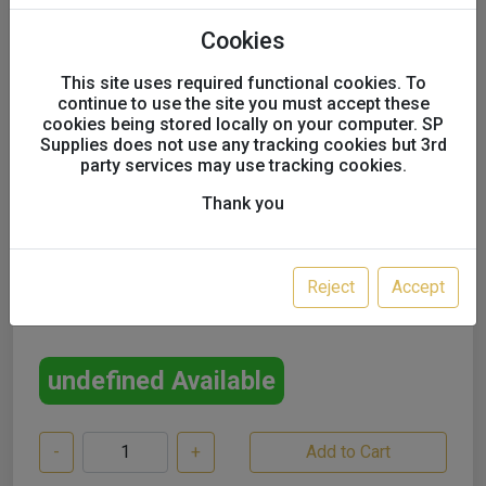
Multi-Mix Metallic Stabiliser
Cookies
Thinner 5l
This site uses required functional cookies. To
continue to use the site you must accept these
UK only
cookies being stored locally on your computer. SP
Supplies does not use any tracking cookies but 3rd
party services may use tracking cookies.
Thank you
SALE!
£35.00
Reject
Accept
£30.00
excl. VAT
undefined Available
-
+