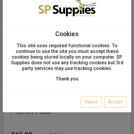
Cookies
This site uses required functional cookies. To
continue to use the site you must accept these
cookies being stored locally on your computer. SP
Supplies does not use any tracking cookies but 3rd
party services may use tracking cookies.
Thank you
Mirka BASECUT 150mm
Grip 15H Sanding Discs
Reject
Accept
Option:
P320