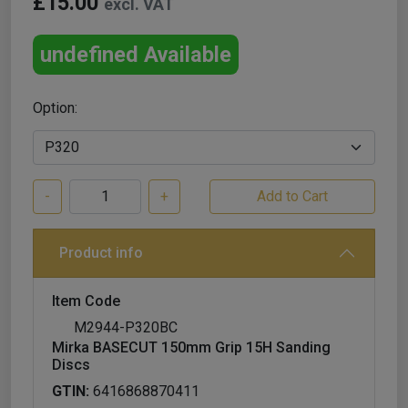
£15.00
excl. VAT
undefined Available
Option:
-
+
Product info
Item Code
M2944-P320BC
Mirka BASECUT 150mm Grip 15H Sanding
Discs
GTIN:
6416868870411