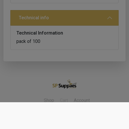
Technical info
Technical Information
pack of 100
Shop
Cart
Account
Refunds & Returns
Contact Us
Cookie Policy
Privacy Policy
Delivery Policy
Terms & Conditions