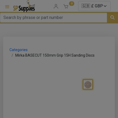
0
uns
un Parts
Categories
e Sale
Mirka BASECUT 150mm Grip 15H Sanding Discs
es
er/ Sealer
p Equipment
Repair
ats
nds/ Foams