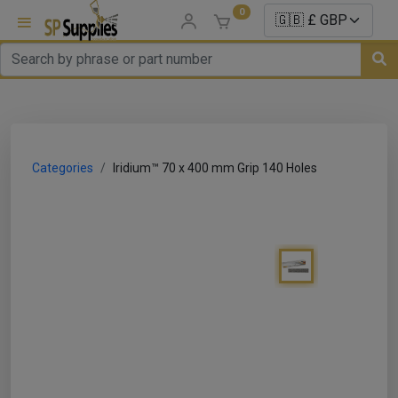
0
uns
un Parts
Categories
Iridium™ 70 x 400 mm Grip 140 Holes
e Sale
es
er/ Sealer
p Equipment
Repair
ats
nds/ Foams