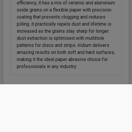
efficiency, it has a mix of ceramic and aluminium
oxide grains on a flexible paper with precision
coating that prevents clogging and reduces
pilling. it practically repels dust and lifetime is
increased as the grains stay sharp for longer.
dust extraction is optimised with multihole
patterns for discs and strips. iridium delivers
amazing results on both soft and hard surfaces,
making it the ideal paper abrasive choice for
professionals in any industry.
Shop
Cart
Account