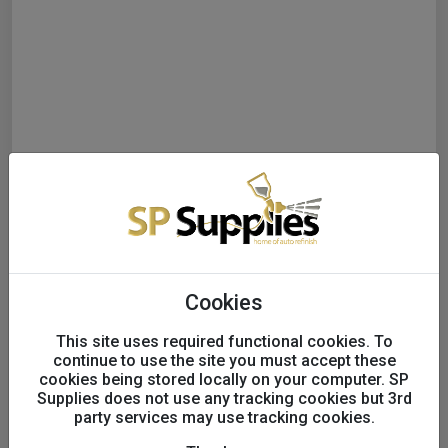
Cookies
This site uses required functional cookies. To
continue to use the site you must accept these
cookies being stored locally on your computer. SP
Supplies does not use any tracking cookies but 3rd
party services may use tracking cookies.