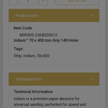
-
+
Product info
Item Code
MIRIRID-246B205012
Iridium™ 70 x 400 mm Grip 140 Holes
Tags:
Strip, Iridium, 70x420
Technical info
Technical Information
iridium is a premium paper abrasive for
universal sanding. perfected for speed and