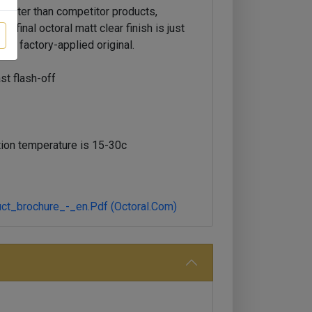
faster than competitor products,
e final octoral matt clear finish is just
the factory-applied original.
ast flash-off
ion temperature is 15-30c
ct_brochure_-_en.pdf (octoral.com)