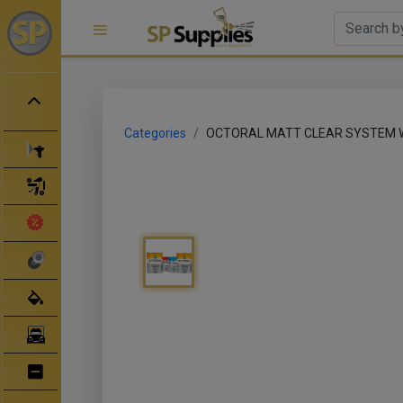
Categories
OCTORAL MATT CLEAR SYSTEM W
Spray Guns
Spray Gun Parts
Clearance Sale
Abrasives
Body Filler/ Sealer
Bodyshop Equipment
Bumper Repair