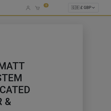
0
 MATT
STEM
ICATED
 &