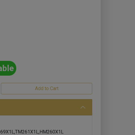
able
69X1L,TM261X1L,HM260X1L