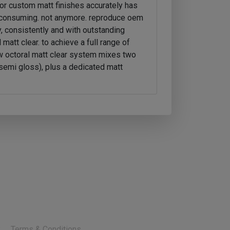
or custom matt finishes accurately has
-consuming. not anymore. reproduce oem
, consistently and with outstanding
 matt clear. to achieve a full range of
w octoral matt clear system mixes two
semi gloss), plus a dedicated matt
y
Terms & Conditions