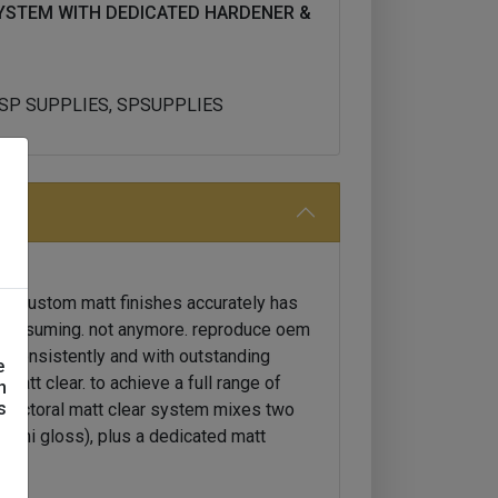
YSTEM WITH DEDICATED HARDENER &
, SP SUPPLIES, SPSUPPLIES
or custom matt finishes accurately has
-consuming. not anymore. reproduce oem
, consistently and with outstanding
e
 matt clear. to achieve a full range of
n
s
w octoral matt clear system mixes two
semi gloss), plus a dedicated matt