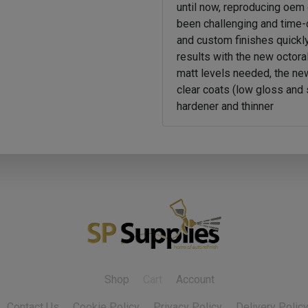
until now, reproducing oem 
been challenging and time
and custom finishes quickly
results with the new octoral
matt levels needed, the ne
clear coats (low gloss and 
hardener and thinner
Shop
Cart
Account
Contact Us
Cookie Policy
Privacy Policy
Delivery Polic