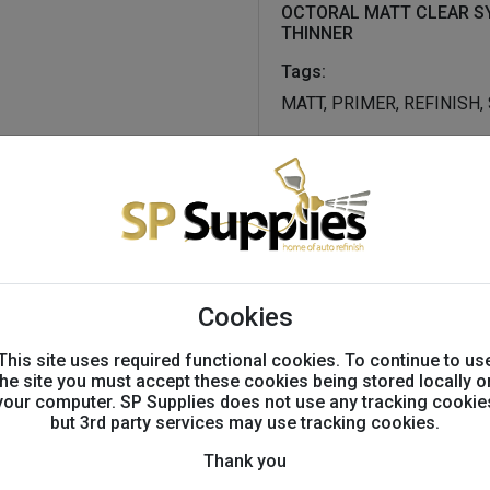
OCTORAL MATT CLEAR S
THINNER
Tags:
MATT, PRIMER, REFINISH
Technical info
Technical Information
until now, reproducing oem 
Cookies
been challenging and time
and custom finishes quickly
This site uses required functional cookies. To continue to us
results with the new octoral
the site you must accept these cookies being stored locally o
your computer. SP Supplies does not use any tracking cookie
matt levels needed, the ne
but 3rd party services may use tracking cookies.
clear coats (low gloss and 
hardener and thinner
Thank you