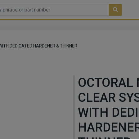
ITH DEDICATED HARDENER & THINNER
OCTORAL
CLEAR SY
WITH DED
HARDENER