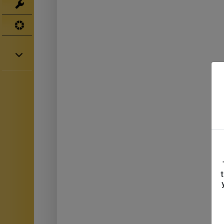
Tools
UV