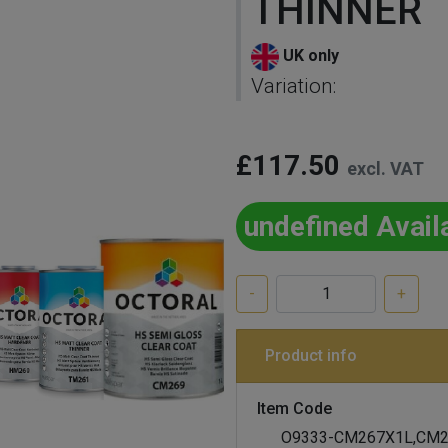
THINNER
UK only
Variation:
£117.50
excl. VAT
undefined Avail
-
+
Product info
Item Code
O9333-CM267X1L,CM2