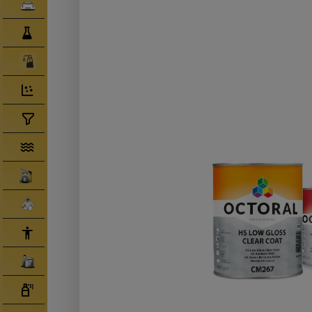
Clearcoats
Compounds/ Foams
Consumables
Degreaser/ Thinners
Disposable Cups
Filtration/Hoses
Gun Wash Machines
Merchandise
PPE
Primers
Tinters/ Paint