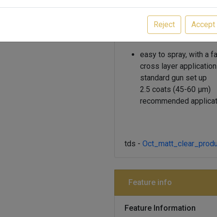
flash-off times are 10-15% 
accelerating workflow, and th
Reject
Accept
as resistant and durable as 
easy to spray, with a f
cross layer application
standard gun set up
2.5 coats (45-60 μm)
recommended applicat
tds -
Oct_matt_clear_produ
Feature info
Feature Information