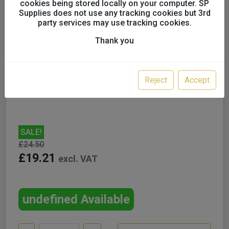
cookies being stored locally on your computer. SP
Supplies does not use any tracking cookies but 3rd
party services may use tracking cookies.
SATA Paint strainer, 300 µm
Thank you
x 10
UK only
Reject
Accept
SALE!
£24.50
£19.21
excl. VAT
undefined Available