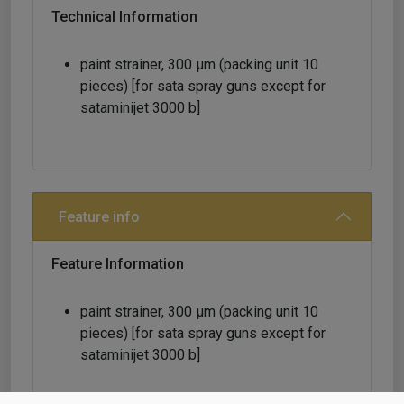
Technical Information
paint strainer, 300 μm (packing unit 10
pieces) [for sata spray guns except for
sataminijet 3000 b]
Feature info
Feature Information
paint strainer, 300 μm (packing unit 10
pieces) [for sata spray guns except for
sataminijet 3000 b]