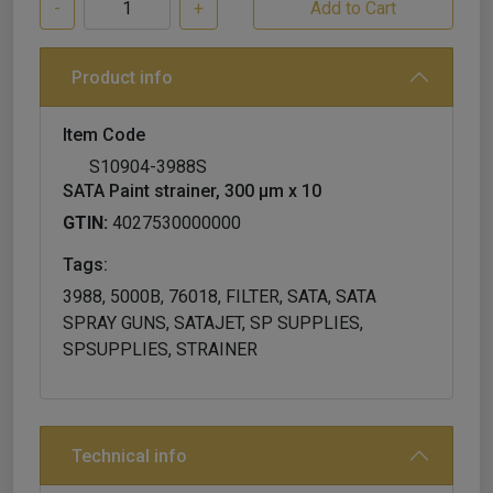
-
+
Product info
Item Code
S10904-3988S
SATA Paint strainer, 300 µm x 10
GTIN:
4027530000000
Tags:
3988, 5000B, 76018, FILTER, SATA, SATA
SPRAY GUNS, SATAJET, SP SUPPLIES,
SPSUPPLIES, STRAINER
Technical info