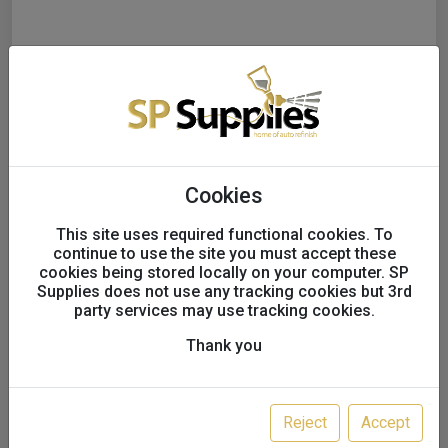
Cookies
This site uses required functional cookies. To
continue to use the site you must accept these
cookies being stored locally on your computer. SP
Supplies does not use any tracking cookies but 3rd
party services may use tracking cookies.
Thank you
Starcke Foam backed soft
sanding sponge rolls P80 -
Reject
Accept