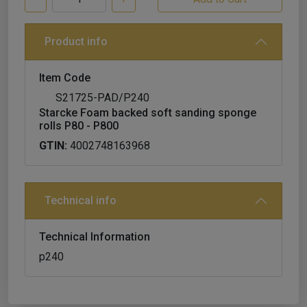
Product info
Item Code
S21725-PAD/P240
Starcke Foam backed soft sanding sponge
rolls P80 - P800
GTIN:
4002748163968
Technical info
Technical Information
p240