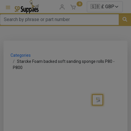
0
uns
un Parts
Categories
e Sale
Starcke Foam backed soft sanding sponge rolls P80 -
P800
es
er/ Sealer
p Equipment
Repair
ats
nds/ Foams