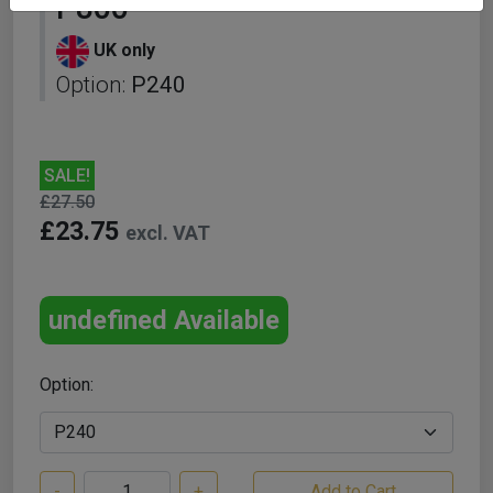
P800
UK only
Option:
P240
SALE!
£27.50
£23.75
excl. VAT
undefined Available
Option:
-
+