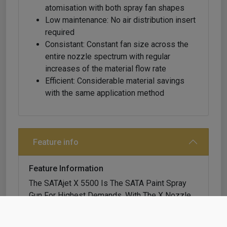
atomisation with both spray fan shapes
Low maintenance: No air distribution insert
required
Consistant: Constant fan size across the
entire nozzle spectrum with regular
increases of the material flow rate
Efficient: Considerable material savings
with the same application method
Feature info
Feature Information
The SATAjet X 5500 Is The SATA Paint Spray
Gun For Highest Demands. With The X Nozzle
System, Painters Are Able To Cope With All
Paint Systems And Application