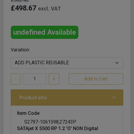
£562.40
£498.67
excl. VAT
undefined Available
Variation:
-
+
Product info
Item Code
S2797-1061598,27243P
SATAjet X 5500 RP 1.2 'O' NON Digital