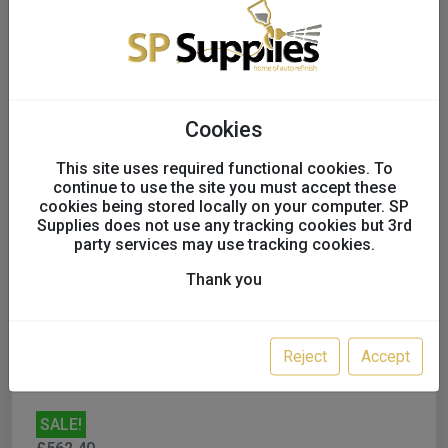
Cookies
This site uses required functional cookies. To
continue to use the site you must accept these
cookies being stored locally on your computer. SP
Supplies does not use any tracking cookies but 3rd
SATAjet X 5500 RP 1.2 'O'
party services may use tracking cookies.
NON Digital
Thank you
UK only
Variation:
ADD PLASTIC REUSABLE
Reject
Accept
SALE!