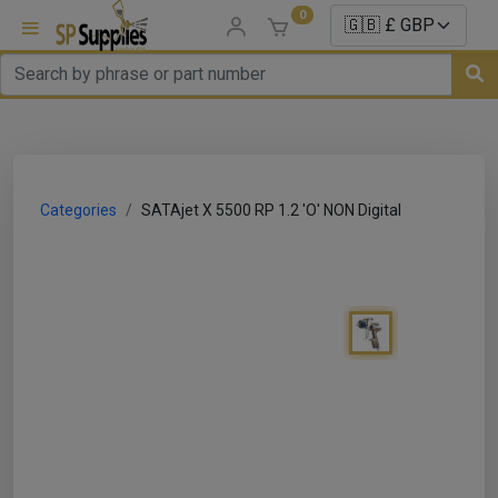
0
uns
un Parts
Categories
SATAjet X 5500 RP 1.2 'O' NON Digital
e Sale
es
er/ Sealer
p Equipment
Repair
ats
nds/ Foams