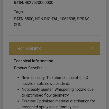
GTIN:
4027530000000
Tags:
SATA, 5500, NON DIGITAL, 1061598, SPRAY
GUN
Technical info
Technical Information
Product Benefits
Revolutionary: The atomization of the X
nozzles sets new standards
Noticeably quieter: Whispering nozzle due
to optimised flow geometry
Precise: Optimised material distribution for
enhanced spraying uniformity and