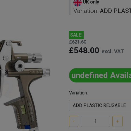
UK only
Variation:
ADD PLAS
SALE!
£621.60
£548.00
excl. VAT
undefined Avail
Variation:
-
+