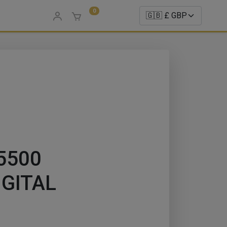
0
 5500
DIGITAL