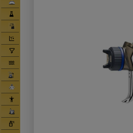
Clearcoats
Compounds/ Foams
Consumables
Degreaser/ Thinners
Disposable Cups
Filtration/Hoses
Gun Wash Machines
Merchandise
PPE
Primers
Tinters/ Paint