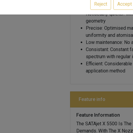
Reject
Accept
standards
Noticeably quieter: Wh
geometry
Precise: Optimised mat
uniformity and atomisa
Low maintenance: No air
Consistant: Constant f
spectrum with regular i
Efficient: Considerabl
application method
Feature info
Feature Information
The SATAjet X 5500 Is The
Demands. With The X Nozzl