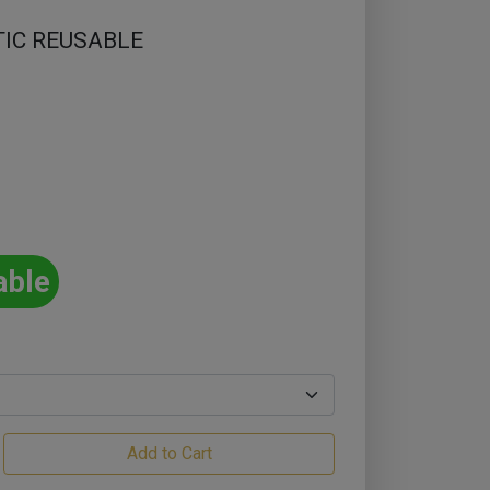
TIC REUSABLE
able