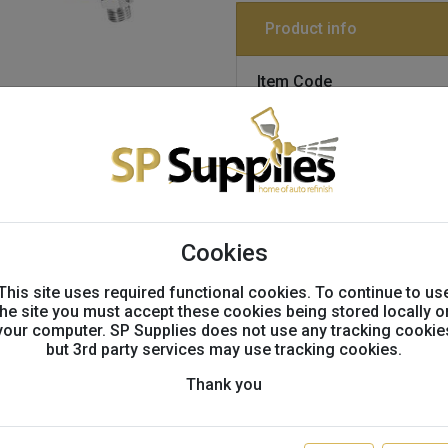
Product info
Item Code
S2803-1061697,27243
SATAjet X 5500 RP 1.3 'I' 
GTIN:
4027533236795
Tags:
SATA, 5500, DIGITAL, 106
Cookies
This site uses required functional cookies. To continue to us
the site you must accept these cookies being stored locally o
Technical info
your computer. SP Supplies does not use any tracking cookie
but 3rd party services may use tracking cookies.
Technical Information
Thank you
Product Benefits
Revolutionary: The ato