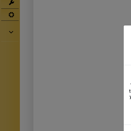
Tools
UV