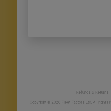
Refunds & Returns
Copyright ©
2026
Fleet Factors Ltd. All rights