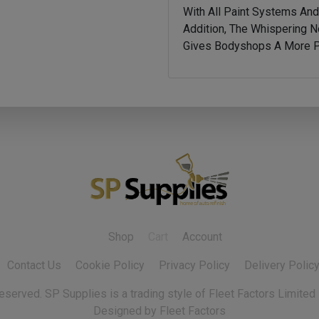
With All Paint Systems An
Addition, The Whispering N
Gives Bodyshops A More Pl
Shop
Cart
Account
Contact Us
Cookie Policy
Privacy Policy
Delivery Polic
 reserved.
Designed by Fleet Factors