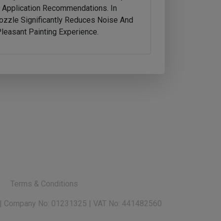
d Application Recommendations. In
ozzle Significantly Reduces Noise And
easant Painting Experience.
y
Terms & Conditions