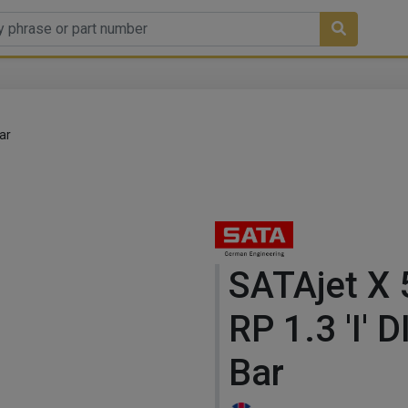
ar
SATAjet X
RP 1.3 'I' 
Bar