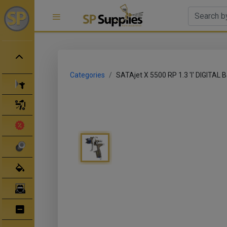
Categories
SATAjet X 5500 RP 1.3 'I' DIGITAL B
Spray Guns
Spray Gun Parts
Clearance Sale
Abrasives
Body Filler/ Sealer
Bodyshop Equipment
Bumper Repair