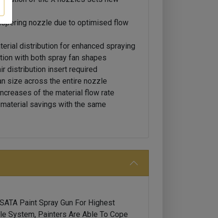
ispering nozzle due to optimised flow
erial distribution for enhanced spraying
tion with both spray fan shapes
 distribution insert required
an size across the entire nozzle
ncreases of the material flow rate
e material savings with the same
 SATA Paint Spray Gun For Highest
e System, Painters Are Able To Cope