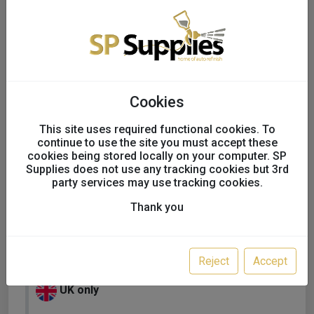
Cookies
This site uses required functional cookies. To
continue to use the site you must accept these
cookies being stored locally on your computer. SP
Supplies does not use any tracking cookies but 3rd
party services may use tracking cookies.
Thank you
SATA NEW Suit Paint Suit
Standard Mens
Reject
Accept
UK only