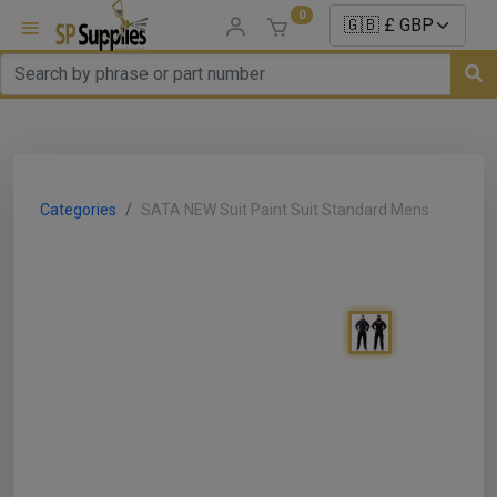
0
uns
un Parts
Categories
SATA NEW Suit Paint Suit Standard Mens
e Sale
es
er/ Sealer
p Equipment
Repair
ats
nds/ Foams