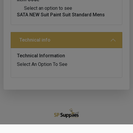
Select an option to see
SATA NEW Suit Paint Suit Standard Mens
Technical info
Technical Information
Select An Option To See
Shop
Cart
Account