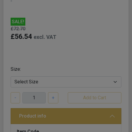
SALE!
£72.70
£56.54
excl. VAT
Size:
-
+
Product info
Item Code