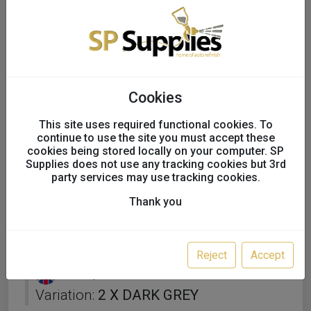
Cookies
This site uses required functional cookies. To
continue to use the site you must accept these
cookies being stored locally on your computer. SP
Supplies does not use any tracking cookies but 3rd
party services may use tracking cookies.
Thank you
SIKKENS AUTOSURFACER
UV Filler Primer 0.75ml x 2
Reject
Accept
UK only
Variation:
2 X DARK GREY