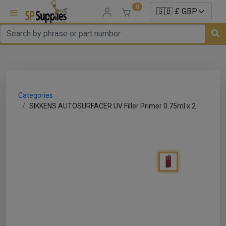
0
uns
un Parts
Categories
e Sale
SIKKENS AUTOSURFACER UV Filler Primer 0.75ml x 2
es
er/ Sealer
p Equipment
Repair
ats
nds/ Foams