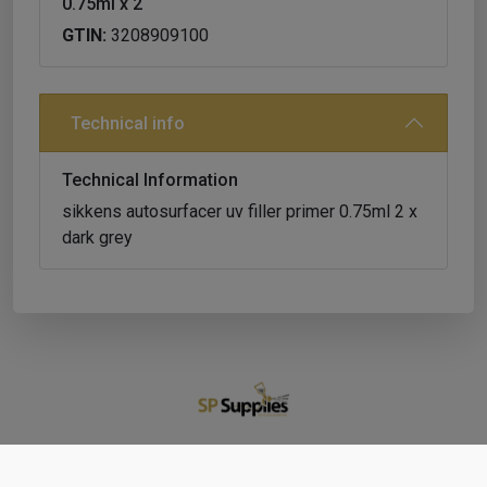
0.75ml x 2
GTIN:
3208909100
Technical info
Technical Information
sikkens autosurfacer uv filler primer 0.75ml 2 x
dark grey
Shop
Cart
Account