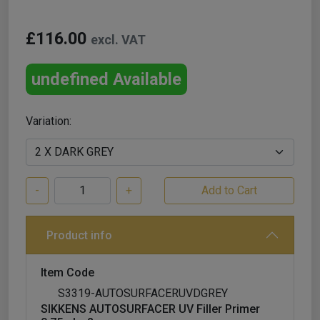
£116.00
excl. VAT
undefined Available
Variation:
-
+
Product info
Item Code
S3319-AUTOSURFACERUVDGREY
SIKKENS AUTOSURFACER UV Filler Primer