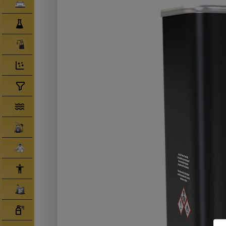
Clearcoats
Compounds/ Foams
Consumables
Degreaser/ Thinners
Disposable Cups
Filtration/Hoses
Gun Wash Machines
Merchandise
PPE
Primers
Tinters/ Paint