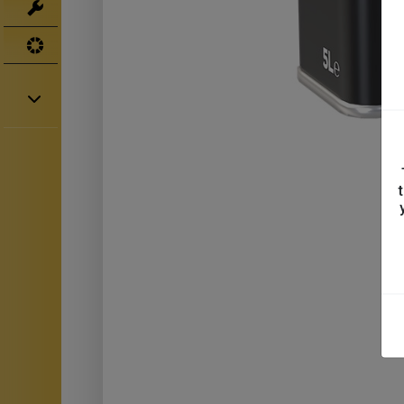
Tools
UV