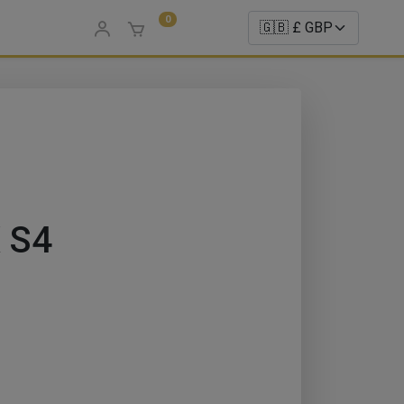
0
 S4