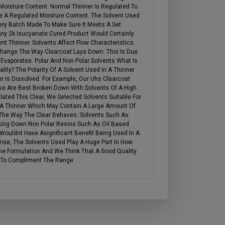
 Moisture Content. Normal Thinner Is Regulated To
ve A Regulated Moisture Content. The Solvent Used
very Batch Made To Make Sure It Meets A Set
 Any 2k Isucyanate Cured Product Would Certainly
t Thinner. Solvents Affect Flow Characteristics.
Change The Way Clearcoat Lays Down. This Is Due
Evaporates. Polar And Non Polar Solvents What Is
ity? The Polarity Of A Solvent Used In A Thinner
er Is Dissolved. For Example, Our Uhs Clearcoat
se Are Best Broken Down With Solvents Of A High
ated This Clear, We Selected Solvents Suitable For
 A Thinner Which May Contain A Large Amount Of
The Way The Clear Behaves. Solvents Such As
king Down Non Polar Resins Such As Oil Based
Wouldnt Have Asignificant Benefit Being Used In A
ise, The Solvents Used Play A Huge Part In How
e Formulation And We Think That A Good Quality
d To Compliment The Range