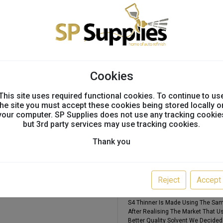
Technical info
Technical Information
Multi-Clear 4 2k Uhs Clearcoat 7.5
Cookies
Featuring The Latest Technology P
Formulation Which Boasts Enhance
This site uses required functional cookies. To continue to us
Times. This Really Is A Clearcoat
the site you must accept these cookies being stored locally o
Where Quality Is Considered First 
your computer. SP Supplies does not use any tracking cookie
This Clearcoat Only Uses One Har
but 3rd party services may use tracking cookies.
60degrees. This Makes Removes Th
The Speed. From A Full Respray To
Thank you
Good Open Window To Absorb Over
Multi-Mix S4 Thinner 5l
Normal Thinner In The Market Such
Reject
Accept
Solvents To Keep The Price At A Cer
For The Best Quality Thinner When
S4 Thinner Is Made Using The Sam
After Realising The Market That U
Better Quality Solvent We Decided