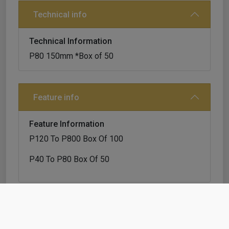
Technical info
Technical Information
P80 150mm *Box of 50
Feature info
Feature Information
P120 To P800 Box Of 100
P40 To P80 Box Of 50