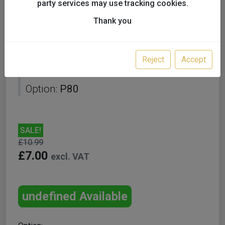
party services may use tracking cookies.
Thank you
Starcke 150mm 7H Hook
Reject
Accept
and Loop Disc Box 50 P80
Option:
P80
SALE!
£10.99
£7.00
excl. VAT
undefined Available