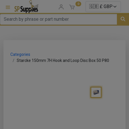
0
uns
un Parts
Categories
e Sale
Starcke 150mm 7H Hook and Loop Disc Box 50 P80
es
er/ Sealer
p Equipment
Repair
ats
nds/ Foams