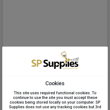
Cookies
This site uses required functional cookies. To
continue to use the site you must accept these
cookies being stored locally on your computer. SP
Supplies does not use any tracking cookies but 3rd