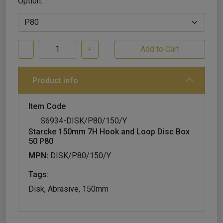
Option:
-
+
Product info
Item Code
S6934-DISK/P80/150/Y
Starcke 150mm 7H Hook and Loop Disc Box
50 P80
MPN:
DISK/P80/150/Y
Tags:
Disk, Abrasive, 150mm