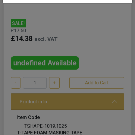
SALE!
£17.50
£14.38
excl. VAT
undefined Available
-
+
Product info
Item Code
TSHAPE-1019.1025
T-TAPE FOAM MASKING TAPE