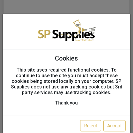
Cookies
This site uses required functional cookies. To
continue to use the site you must accept these
cookies being stored locally on your computer. SP
Supplies does not use any tracking cookies but 3rd
party services may use tracking cookies.
T-TAPE FOAM MASKING
Thank you
TAPE
UK only
Reject
Accept