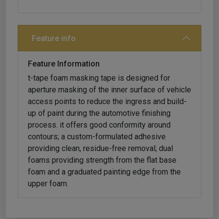
Feature info
Feature Information
t-tape foam masking tape is designed for
aperture masking of the inner surface of vehicle
access points to reduce the ingress and build-
up of paint during the automotive finishing
process. it offers good conformity around
contours; a custom-formulated adhesive
providing clean, residue-free removal; dual
foams providing strength from the flat base
foam and a graduated painting edge from the
upper foam.