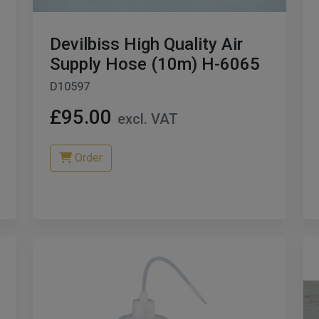
Devilbiss High Quality Air
Supply Hose (10m) H-6065
D10597
£95.00
excl. VAT
Order