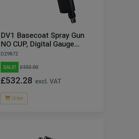
DV1 Basecoat Spray Gun
NO CUP, Digital Gauge
BLACK Edition 1.3MM
D29872
SALE!
£553.00
£532.28
excl. VAT
Order