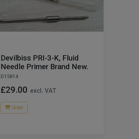
Devilbiss PRI-3-K, Fluid
Needle Primer Brand New.
D15814
£29.00
excl. VAT
Order