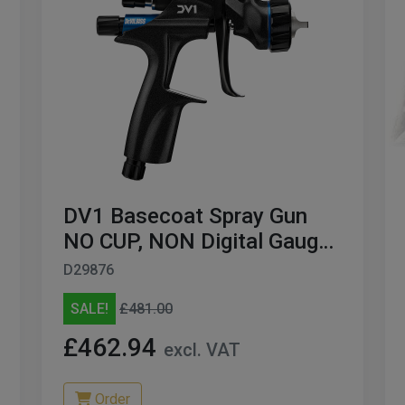
DV1 Basecoat Spray Gun
NO CUP, NON Digital Gauge
BLACK Edition 1.2MM
D29876
SALE!
£481.00
£462.94
excl. VAT
Order