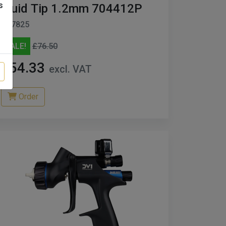
s
Fluid Tip 1.2mm 704412P
D27825
SALE!
£76.50
£54.33
excl. VAT
Order