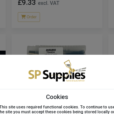
£9.33
excl. VAT
Order
Cookies
This site uses required functional cookies. To continue to us
Devilbiss DV1 Major Service
the site you must accept these cookies being stored locally o