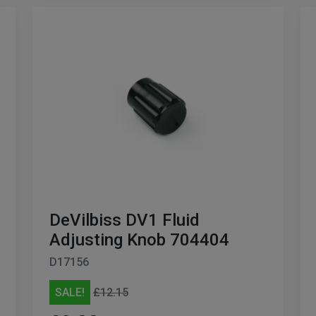
DeVilbiss DV1 Fluid
Adjusting Knob 704404
D17156
SALE!
£12.15