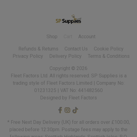
Shop
Cart
Account
Refunds & Returns
Contact Us
Cookie Policy
Privacy Policy
Delivery Policy
Terms & Conditions
Copyright ©
2026
Fleet Factors Ltd. All rights reserved.
Designed by Fleet Factors
* Free Next Day Delivery (UK) for all orders over £100.00,
placed before 12:30pm. Postage fees may apply to the
following areas: Scottish Highlands, Scottish Isles, R.O.