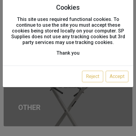
Cookies
This site uses required functional cookies. To
AEROSOLS
continue to use the site you must accept these
cookies being stored locally on your computer. SP
Supplies does not use any tracking cookies but 3rd
party services may use tracking cookies.
Thank you
Reject
Accept
OTHER