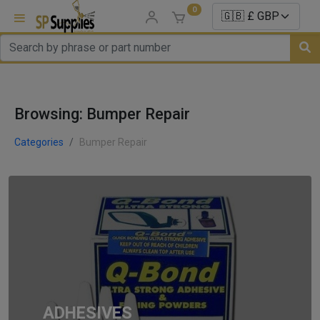
0
uns
Browsing: Bumper Repair
un Parts
e Sale
Categories
Bumper Repair
es
er/ Sealer
p Equipment
Repair
ats
ADHESIVES
nds/ Foams