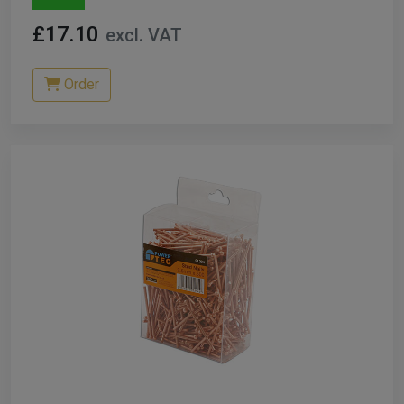
£17.10
excl. VAT
Order