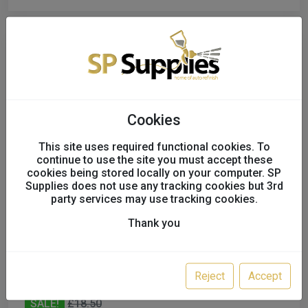
Cookies
This site uses required functional cookies. To
continue to use the site you must accept these
cookies being stored locally on your computer. SP
Supplies does not use any tracking cookies but 3rd
party services may use tracking cookies.
Thank you
Power Tec 91333 Squiggly Wire 50pc
91333
P27818
Reject
Accept
SALE!
£18.50