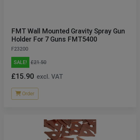
ables
er/ Thinners
FMT Wall Mounted Gravity Spray Gun
ble Cups
Holder For 7 Guns FMT5400
F23200
on/Hoses
SALE!
£21.50
h Machines
£15.90
excl. VAT
dise
Order
Paint