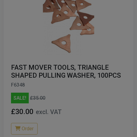
FAST MOVER TOOLS, TRIANGLE
SHAPED PULLING WASHER, 100PCS
F6348
SALE!
£35.00
£30.00
excl. VAT
Order