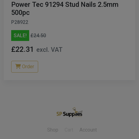
Power Tec 91294 Stud Nails 2.5mm
500pc
P28922
SALE!
£24.50
£22.31
excl. VAT
Order
Shop
Cart
Account