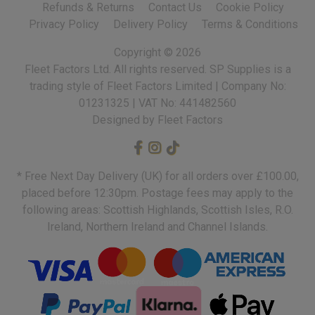
Refunds & Returns
Contact Us
Cookie Policy
Privacy Policy
Delivery Policy
Terms & Conditions
Copyright ©
2026
Fleet Factors Ltd. All rights reserved.
Designed by Fleet Factors
* Free Next Day Delivery (UK) for all orders over £100.00,
placed before 12:30pm. Postage fees may apply to the
following areas: Scottish Highlands, Scottish Isles, R.O.
Ireland, Northern Ireland and Channel Islands.