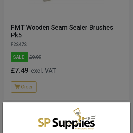
FMT Wooden Seam Sealer Brushes
Pk5
F22472
SALE!
£9.99
£7.49
excl. VAT
Order