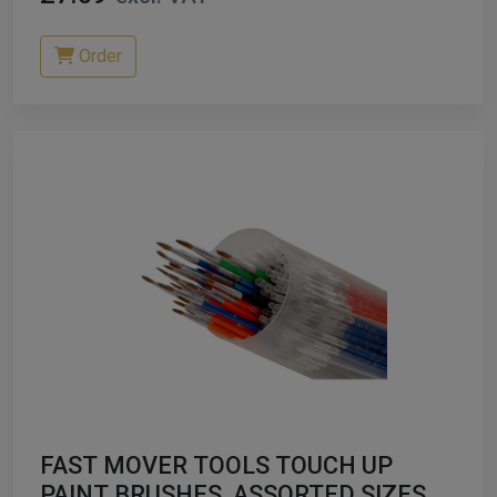
Order
FAST MOVER TOOLS TOUCH UP
PAINT BRUSHES, ASSORTED SIZES, X