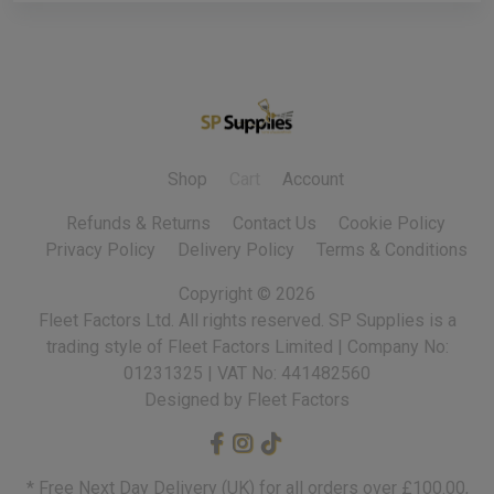
Shop
Cart
Account
Refunds & Returns
Contact Us
Cookie Policy
Privacy Policy
Delivery Policy
Terms & Conditions
Copyright ©
2026
Fleet Factors Ltd. All rights reserved.
Designed by Fleet Factors
* Free Next Day Delivery (UK) for all orders over £100.00,