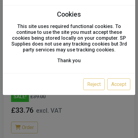
Cookies
This site uses required functional cookies. To
continue to use the site you must accept these
cookies being stored locally on your computer. SP
Supplies does not use any tracking cookies but 3rd
party services may use tracking cookies.
Thank you
FMT STEERING WHEEL
COVER,ELASTICATED, SIZE 400MM
250PC REDUCED
F23203
Reject
Accept
SALE!
£39.00
£33.76
excl. VAT
Order