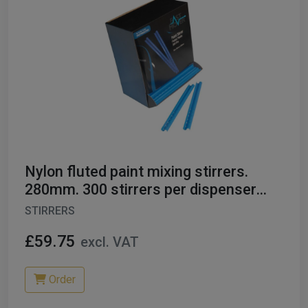
Nylon fluted paint mixing stirrers.
280mm. 300 stirrers per dispenser
box
STIRRERS
£59.75
excl. VAT
Order