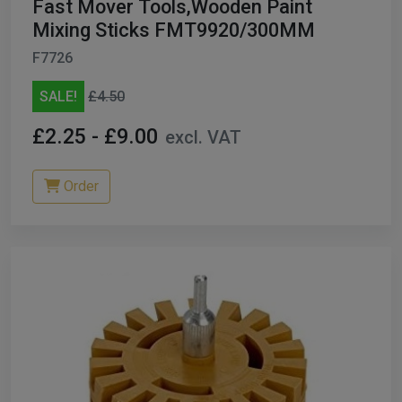
Fast Mover Tools,Wooden Paint
Mixing Sticks FMT9920/300MM
F7726
SALE!
£4.50
£2.25 - £9.00
excl. VAT
Order