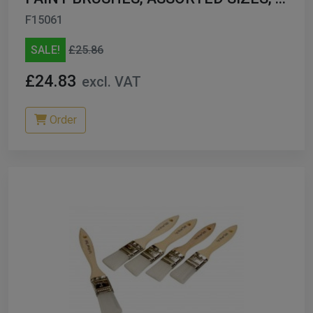
144
F15061
SALE!
£25.86
£24.83
excl. VAT
Order