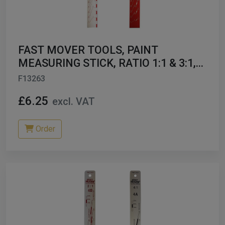
ables
er/ Thinners
FAST MOVER TOOLS, PAINT
ble Cups
MEASURING STICK, RATIO 1:1 & 3:1,
1PC FMT7900
F13263
on/Hoses
£6.25
excl. VAT
h Machines
dise
Order
Paint