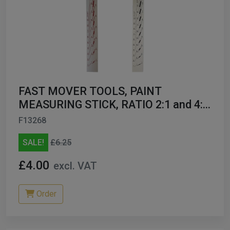
FAST MOVER TOOLS, PAINT
MEASURING STICK, RATIO 2:1 and 4:1,
1PC FMT7921
F13268
SALE!
£6.25
£4.00
excl. VAT
Order