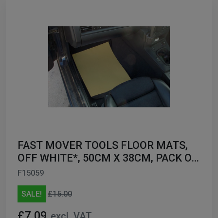
FAST MOVER TOOLS FLOOR MATS,
OFF WHITE*, 50CM X 38CM, PACK OF
200
F15059
SALE!
£15.00
£7.09
excl. VAT