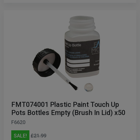
FMT074001 Plastic Paint Touch Up
Pots Bottles Empty (Brush In Lid) x50
F6620
SALE!
£21.99