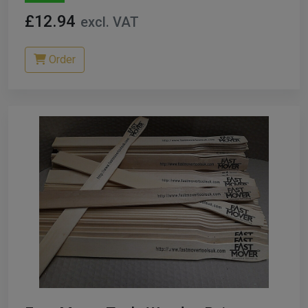
£12.94
excl. VAT
Order