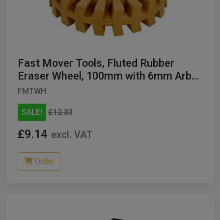
Fast Mover Tools, Fluted Rubber
Eraser Wheel, 100mm with 6mm Arbor
FMT5005
FMTWH
SALE!
£12.33
£9.14
excl. VAT
Order